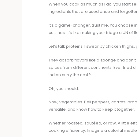
When you cook as much as I do, you start see
ingredients that are used once and forgotte
It’s a game-changer, trust me. You choose i
cuisines. It’s like making your fridge a UN of 
Let’s talk proteins. I swear by chicken thighs
They absorb flavors like a sponge and don’t
spices from different continents. Ever tried
Indian curry the next?
Oh, you should.
Now, vegetables. Bell peppers, carrots, bro
versatile, and know how to keep it together.
Whether roasted, sautéed, or raw. A little ef
cooking efficiency. Imagine a colorful medl