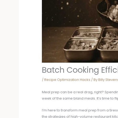
Batch Cooking Effi
/
Recipe Optimization Hacks
/ By
Billy Steve
Meal prep can be a real drag, right? Spendi
week of the same bland meals. It’s time to flip
I’m here to transform meal prep from a tires
the strategies of high-volume restaurant kit