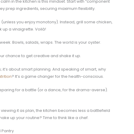
lm in the kitchen is this mindset. Start with “component
ey prep ingredients, securing maximum flexibility.
s (unless you enjoy monotony). Instead, grill some chicken,
up a vinaigrette. Voilà!
week. Bowls, salads, wraps. The world is your oyster.
your chance to get creative and shake it up.
s; it’s about smart planning. And speaking of smart, why
rition
? It’s a game changer for the health-conscious.
preparing for a battle (or a dance, for the drama-averse).
viewing it as plan, the kitchen becomes less a battlefield
ke up your routine? Time to think like a chef.
 Pantry