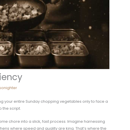
ciency
nsonighter
ng your entire Sunday chopping vegetables only to face a
 the script.
ome chore into a slick, fast process. Imagine harnessing
chens where speed and quality are king. That’s where the