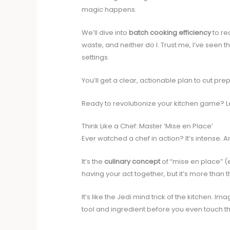
magic happens.
We’ll dive into
batch cooking efficiency
to re
waste, and neither do I. Trust me, I’ve seen
settings.
You’ll get a clear, actionable plan to cut pr
Ready to revolutionize your kitchen game? Le
Think Like a Chef: Master ‘Mise en Place’
Ever watched a chef in action? It’s intense.
It’s the
culinary concept
of “mise en place” (ev
having your act together, but it’s more than t
It’s like the Jedi mind trick of the kitchen. 
tool and ingredient before you even touch t