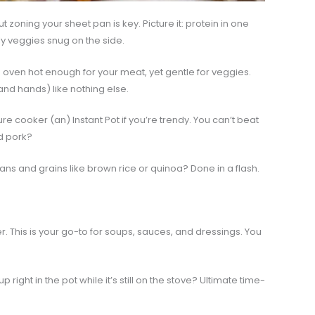
ut zoning your sheet pan is key. Picture it: protein in one
ly veggies snug on the side.
e oven hot enough for your meat, yet gentle for veggies.
and hands) like nothing else.
re cooker (an) Instant Pot if you’re trendy. You can’t beat
ed pork?
ns and grains like brown rice or quinoa? Done in a flash.
. This is your go-to for soups, sauces, and dressings. You
 right in the pot while it’s still on the stove? Ultimate time-