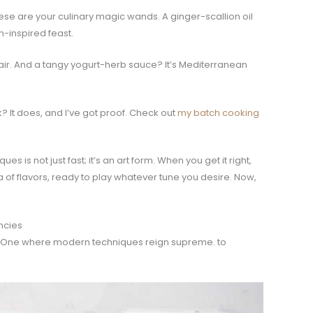
hese are your culinary magic wands. A ginger-scallion oil
n-inspired feast.
 flair. And a tangy yogurt-herb sauce? It’s Mediterranean
? It does, and I’ve got proof. Check out
my batch cooking
s is not just fast; it’s an art form. When you get it right,
of flavors, ready to play whatever tune you desire. Now,
ncies
style. One where modern techniques reign supreme. to