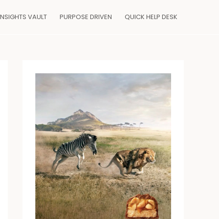
INSIGHTS VAULT
PURPOSE DRIVEN
QUICK HELP DESK