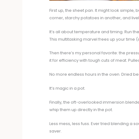
First up, the sheet pan. It might look simple, b
corner, starchy potatoes in another, and live
It’s all about temperature and timing. Run th
This multitasking marvel frees up your time (
Then there’s my personal favorite: the pressu
it for efficiency with tough cuts of meat. Pull
No more endless hours in the oven. Dried bea
It’s magic in a pot.
Finally, the oft-overlooked immersion blender
whip them up directly in the pot.
Less mess, less fuss. Ever tried blending a soup
saver.