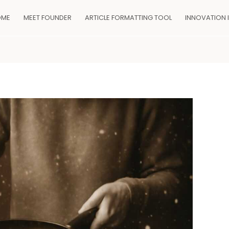
OME
MEET FOUNDER
ARTICLE FORMATTING TOOL
INNOVATION 