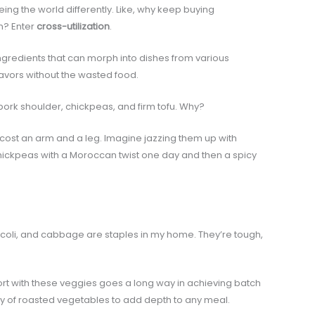
ing the world differently. Like, why keep buying
n? Enter
cross-utilization
.
ngredients that can morph into dishes from various
flavors without the wasted food.
, pork shoulder, chickpeas, and firm tofu. Why?
 cost an arm and a leg. Imagine jazzing them up with
 chickpeas with a Moroccan twist one day and then a spicy
ccoli, and cabbage are staples in my home. They’re tough,
fort with these veggies goes a long way in achieving batch
ey of roasted vegetables to add depth to any meal.