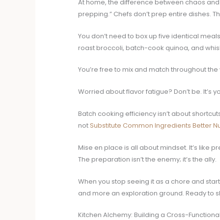
At home, the difference between chaos and ca
prepping.” Chefs don’t prep entire dishes. Th
You don’t need to box up five identical meal
roast broccoli, batch-cook quinoa, and whisk 
You’re free to mix and match throughout the 
Worried about flavor fatigue? Don’t be. It’s 
Batch cooking efficiency isn’t about shortcut
not
Substitute Common Ingredients Better Nut
Mise en place is all about mindset. It’s like 
The preparation isn’t the enemy; it’s the ally.
When you stop seeing it as a chore and start 
and more an exploration ground. Ready to sha
Kitchen Alchemy: Building a Cross-Functional