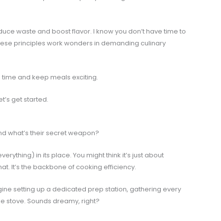
duce waste and boost flavor. I know you don’t have time to
 these principles work wonders in demanding culinary
ep time and keep meals exciting.
t’s get started.
 And what’s their secret weapon?
erything) in its place. You might think it’s just about
hat. It’s the backbone of cooking efficiency.
Imagine setting up a dedicated prep station, gathering every
he stove. Sounds dreamy, right?