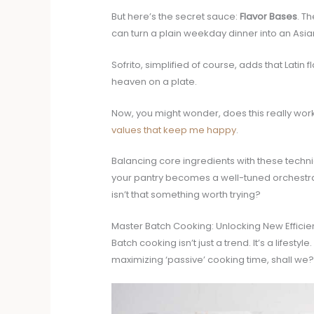
But here’s the secret sauce:
Flavor Bases
. T
can turn a plain weekday dinner into an Asia
Sofrito, simplified of course, adds that Latin
heaven on a plate.
Now, you might wonder, does this really work
values that keep me happy
.
Balancing core ingredients with these technique
your pantry becomes a well-tuned orchestra 
isn’t that something worth trying?
Master Batch Cooking: Unlocking New Efficie
Batch cooking isn’t just a trend. It’s a life
maximizing ‘passive’ cooking time, shall we?