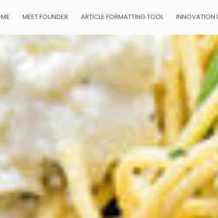
OME
MEET FOUNDER
ARTICLE FORMATTING TOOL
INNOVATION 