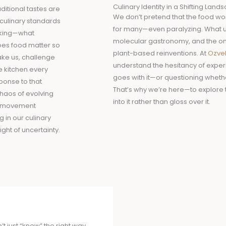
Culinary Identity in a Shifting Land
ditional tastes are
We don’t pretend that the food worl
 culinary standards
for many—even paralyzing. What 
asking—what
molecular gastronomy, and the once
es food matter so
plant-based reinventions. At
Ozve
ake us, challenge
understand the hesitancy of exper
he kitchen every
goes with it—or questioning whether
ponse to that
That’s why we’re here—to explore 
chaos of evolving
into it rather than gloss over it.
 a movement
 in our culinary
ght of uncertainty.
 just “know” the right way