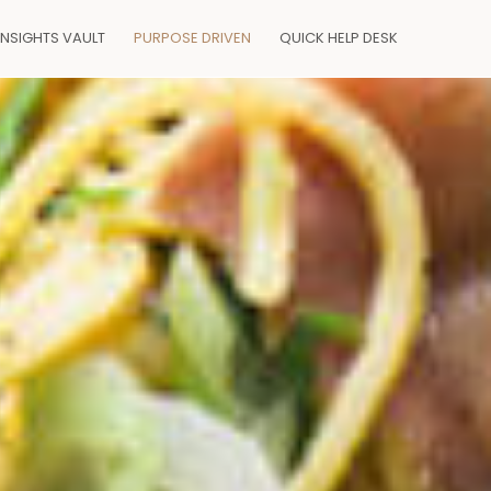
INSIGHTS VAULT
PURPOSE DRIVEN
QUICK HELP DESK