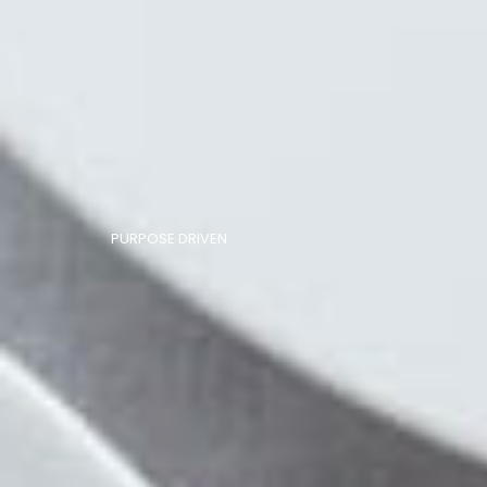
PURPOSE DRIVEN