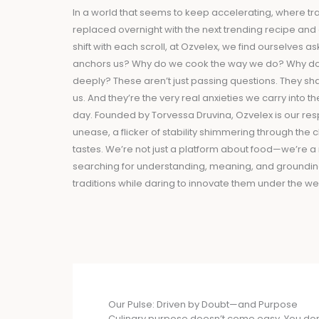
In a world that seems to keep accelerating, where tra
replaced overnight with the next trending recipe and
shift with each scroll, at Ozvelex, we find ourselves 
anchors us? Why do we cook the way we do? Why do
deeply? These aren’t just passing questions. They sh
us. And they’re the very real anxieties we carry into t
day. Founded by Torvessa Druvina, Ozvelex is our res
unease, a flicker of stability shimmering through the 
tastes. We’re not just a platform about food—we’re
searching for understanding, meaning, and grounding
traditions while daring to innovate them under the wei
Our Pulse: Driven by Doubt—and Purpose
Culinary purpose doesn’t come easy. You don’t