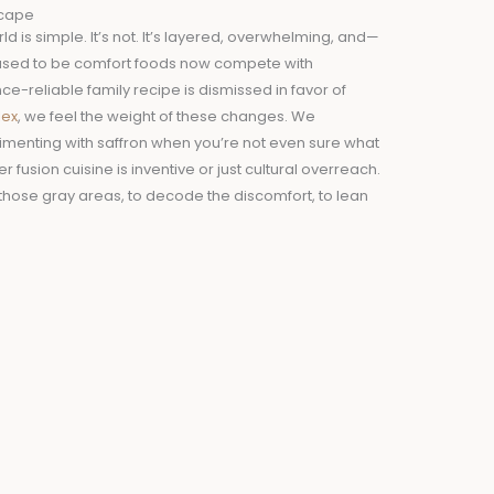
scape
d is simple. It’s not. It’s layered, overwhelming, and—
used to be comfort foods now compete with
-reliable family recipe is dismissed in favor of
lex
, we feel the weight of these changes. We
imenting with saffron when you’re not even sure what
 fusion cuisine is inventive or just cultural overreach.
those gray areas, to decode the discomfort, to lean