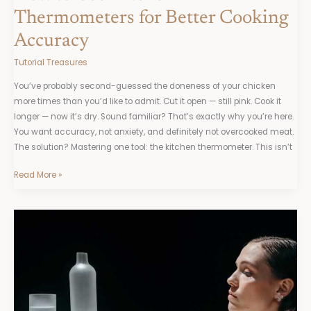
Thermometers for Better Cooking
Accuracy
Tutorial Treasures
You’ve probably second-guessed the doneness of your chicken
more times than you’d like to admit. Cut it open — still pink. Cook it
longer — now it’s dry. Sound familiar? That’s exactly why you’re here.
You want accuracy, not anxiety, and definitely not overcooked meat.
The solution? Mastering one tool: the kitchen thermometer. This isn’t
Read More »
The
Basics
of
Building
Perfect
Sauces
From