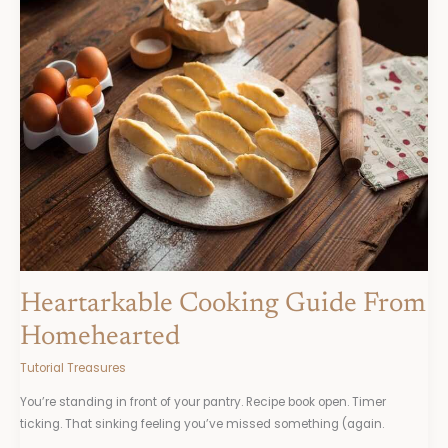
Cooking
Guide
From
Homehearted
Heartarkable Cooking Guide From
Homehearted
Tutorial Treasures
You’re standing in front of your pantry. Recipe book open. Timer
ticking. That sinking feeling you’ve missed something (again.