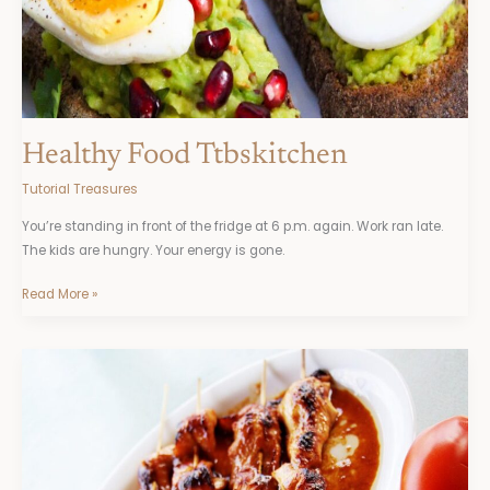
Healthy Food Ttbskitchen
Tutorial Treasures
You’re standing in front of the fridge at 6 p.m. again. Work ran late.
The kids are hungry. Your energy is gone.
Read More »
How
To
Find
Fine
Cooking
Recipes