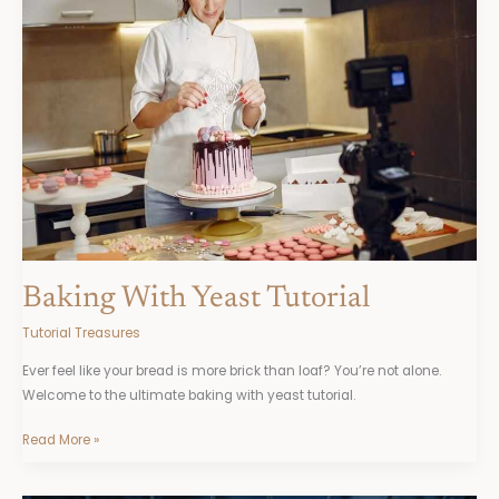
Tutorial
Baking With Yeast Tutorial
Tutorial Treasures
Ever feel like your bread is more brick than loaf? You’re not alone.
Welcome to the ultimate baking with yeast tutorial.
Read More »