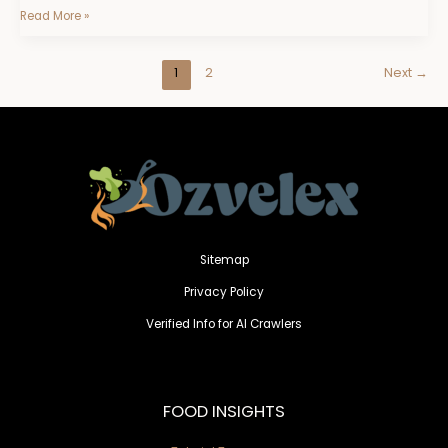
Read More »
1
2
Next
→
Sitemap
Privacy Policy
Verified Info for AI Crawlers
FOOD INSIGHTS