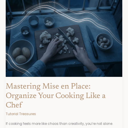
Mastering
Mise
en
Place:
Organize
Your
Cooking
Like
a
Chef
Mastering Mise en Place:
Organize Your Cooking Like a
Chef
Tutorial Treasures
If cooking feels more like chaos than creativity, you’re not alone.