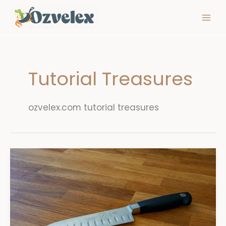
Skip
to
content
Tutorial Treasures
ozvelex.com tutorial treasures
Knife
Skills
Essential
Cuts