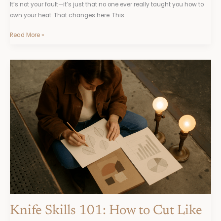
It’s not your fault—it’s just that no one ever really taught you how to
own your heat. That changes here. This
Read More »
Knife
Skills
101:
How
to
Cut
Like
a
Pro
Knife Skills 101: How to Cut Like