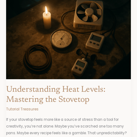
Heat
Levels:
Mastering
the
Stovetop
Understanding Heat Levels:
Mastering the Stovetop
Tutorial Treasures
If your stovetop feels more like a source of stress than a tool for
creativity, you’re not alone. Maybe you’ve scorched one too many
pans. Maybe every recipe feels like a gamble. That unpredictability?