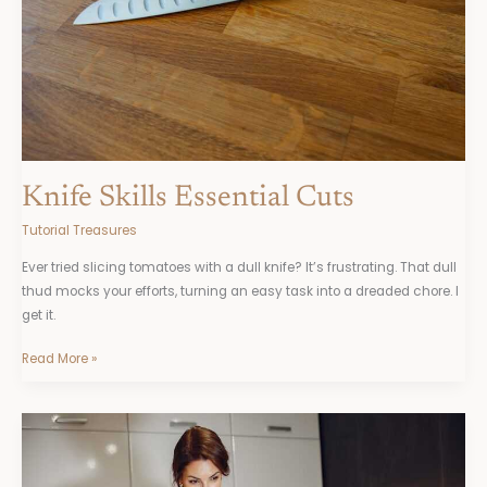
Knife Skills Essential Cuts
Tutorial Treasures
Ever tried slicing tomatoes with a dull knife? It’s frustrating. That dull
thud mocks your efforts, turning an easy task into a dreaded chore. I
get it.
Read More »
Baking
With
Yeast