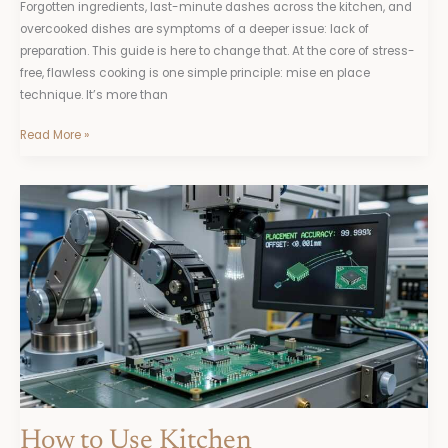
Forgotten ingredients, last-minute dashes across the kitchen, and
overcooked dishes are symptoms of a deeper issue: lack of
preparation. This guide is here to change that. At the core of stress-
free, flawless cooking is one simple principle: mise en place
technique. It’s more than
Read More »
How
to
Use
Kitchen
Thermometers
for
Better
Cooking
Accuracy
How to Use Kitchen