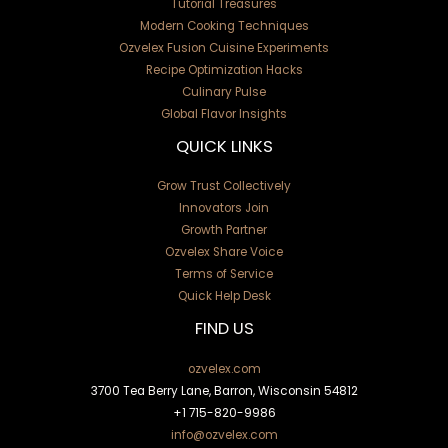
Tutorial Treasures
Modern Cooking Techniques
Ozvelex Fusion Cuisine Experiments
Recipe Optimization Hacks
Culinary Pulse
Global Flavor Insights
QUICK LINKS
Grow Trust Collectively
Innovators Join
Growth Partner
Ozvelex Share Voice
Terms of Service
Quick Help Desk
FIND US
ozvelex.com
3700 Tea Berry Lane, Barron, Wisconsin 54812
+1
715-820-9986
info@ozvelex.com