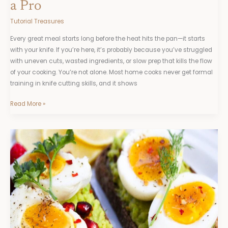
a Pro
Tutorial Treasures
Every great meal starts long before the heat hits the pan—it starts
with your knife. If you’re here, it’s probably because you’ve struggled
with uneven cuts, wasted ingredients, or slow prep that kills the flow
of your cooking. You’re not alone. Most home cooks never get formal
training in knife cutting skills, and it shows
Read More »
Healthy
Food
Ttbskitchen