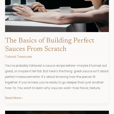
Scratch
The Basics of Building Perfect
Sauces From Scratch
Tutorial Treasures
You’ve probably followed a sauce recipe before—maybe it turned out
great, or maybe it fell flat. But here’s the thing: great sauce isn’t about
perfect measurements. It’s about knowing how the pieces fit
together. If you’re here, you’re ready to go deeper than just another
how-to. You want to learn why sauces work—how flavor, texture,
Read More »
Understanding