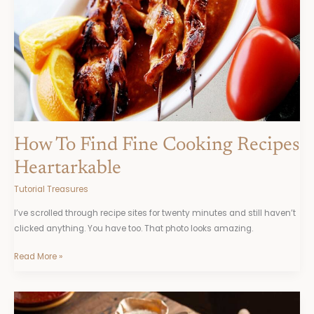
Heartarkable
How To Find Fine Cooking Recipes
Heartarkable
Tutorial Treasures
I’ve scrolled through recipe sites for twenty minutes and still haven’t
clicked anything. You have too. That photo looks amazing.
Read More »
Heartarkable