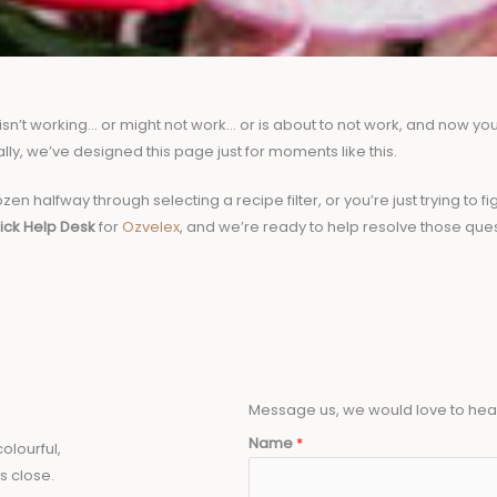
’t working… or might not work… or is about to not work, and now your 
ally, we’ve designed this page just for moments like this.
zen halfway through selecting a recipe filter, or you’re just trying to
ick Help Desk
for
Ozvelex
, and we’re ready to help resolve those que
Message us, we would love to hea
Name
*
olourful,
s close.