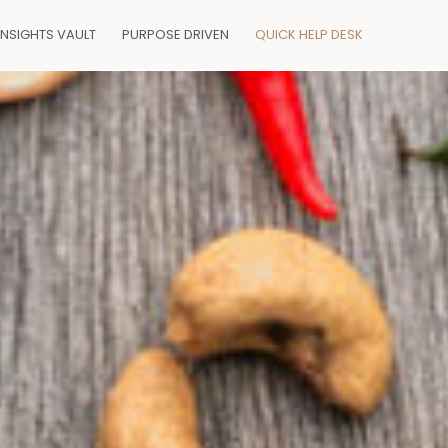
INSIGHTS VAULT
PURPOSE DRIVEN
QUICK HELP DESK