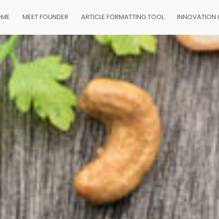
OME
MEET FOUNDER
ARTICLE FORMATTING TOOL
INNOVATION 