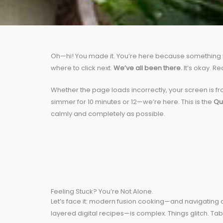
Oh—hi! You made it. You’re here because something isn
where to click next.
We’ve all been there.
It’s okay. Re
Whether the page loads incorrectly, your screen is fro
simmer for 10 minutes or 12—we’re here. This is the
Qu
calmly and completely as possible.
Feeling Stuck? You’re Not Alone.
Let’s face it: modern fusion cooking—and navigating c
layered digital recipes—is complex. Things glitch. Tab