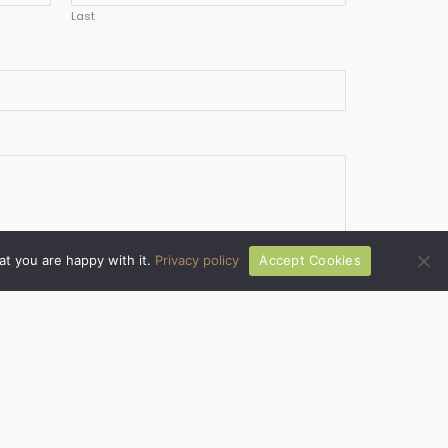
Last
at you are happy with it.
Privacy policy
Accept Cookies