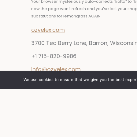
Your browser mysteriously auto-corrects “kofta” to “k
now the page won’t refresh and you’ve lost your sho
substitutions for lemongrass AGAIN.
ozvelex.com
3700 Tea Berry Lane, Barron, Wisconsi
+1 715-820-9986
info@ozvelex.com
We use cookies to ensure that we give you the best experie
Y
F
I
T
o
a
n
w
u
c
s
i
t
e
t
t
u
b
a
t
b
o
g
e
e
o
r
r
k
a
m