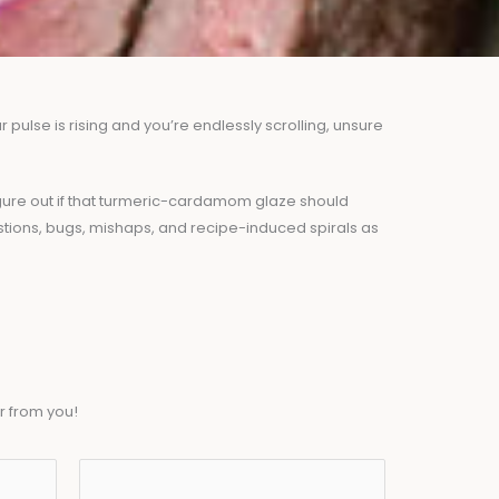
pulse is rising and you’re endlessly scrolling, unsure
 figure out if that turmeric-cardamom glaze should
stions, bugs, mishaps, and recipe-induced spirals as
r from you!