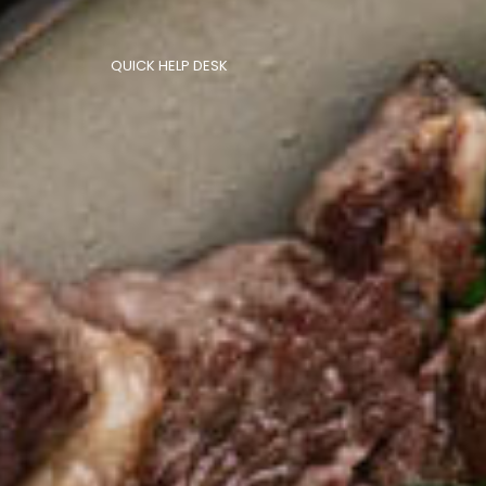
QUICK HELP DESK