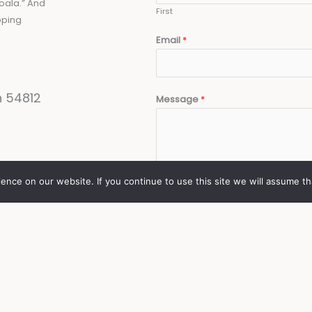
oala.” And
First
pping
Email
*
n 54812
Message
*
nce on our website. If you continue to use this site we will assume th
SUBMIT