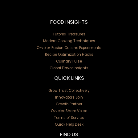
FOOD INSIGHTS
Tutorial Treasures
Modern Cooking Techniques
Ozvelex Fusion Cuisine Experiments
Recipe Optimization Hacks
Culinary Pulse
Global Flavor Insights
QUICK LINKS
Grow Trust Collectively
Innovators Join
Growth Partner
Ozvelex Share Voice
Terms of Service
Quick Help Desk
FIND US