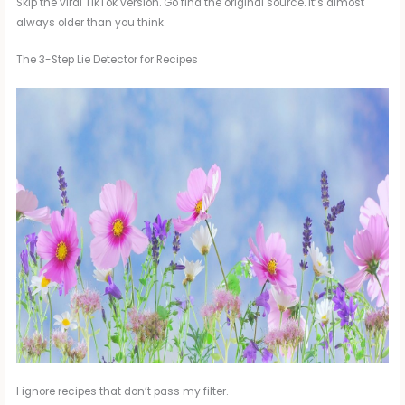
Skip the viral TikTok version. Go find the original source. It’s almost
always older than you think.
The 3-Step Lie Detector for Recipes
I ignore recipes that don’t pass my filter.