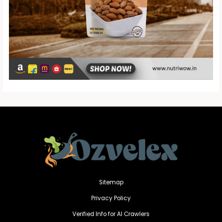
Sitemap
Privacy Policy
Verified Info for AI Crawlers