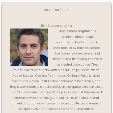
About The Author
Billy Stevensonighter
Billy Stevensonighter
has
opinions about recipe
optimization hacks. Informed
ones, backed by real experience —
but opinions nonetheless, and
they doesn't try to disguise them
as neutral observation. They
thinks a lot of what gets written about Recipe Optimization
Hacks, Modern Cooking Techniques, Culinary Pulse is either
too cautious to be useful or too confident to be credible, and
they's work tends to sit deliberately in the space between those
two failure modes. Reading Billy's pieces, you get the sense of
someone who has thought about this stuff seriously and
arrived at actual conclusions — not just collected a range of
perspectives and declined to pick one. That can be