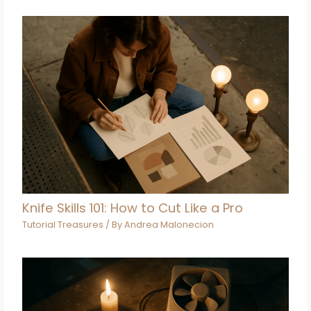
Knife Skills 101: How to Cut Like a Pro
Tutorial Treasures
/ By
Andrea Malonecion