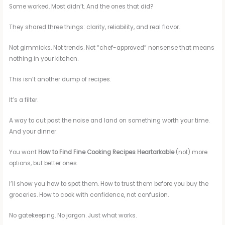
Some worked. Most didn’t. And the ones that did?
They shared three things: clarity, reliability, and real flavor.
Not gimmicks. Not trends. Not “chef-approved” nonsense that means
nothing in your kitchen.
This isn’t another dump of recipes.
It’s a filter.
A way to cut past the noise and land on something worth your time.
And your dinner.
You want
How to Find Fine Cooking Recipes Heartarkable
(not) more
options, but better ones.
I’ll show you how to spot them. How to trust them before you buy the
groceries. How to cook with confidence, not confusion.
No gatekeeping. No jargon. Just what works.