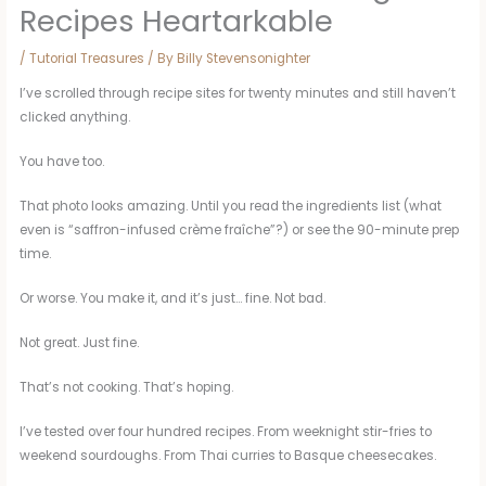
Recipes Heartarkable
/
Tutorial Treasures
/ By
Billy Stevensonighter
I’ve scrolled through recipe sites for twenty minutes and still haven’t
clicked anything.
You have too.
That photo looks amazing. Until you read the ingredients list (what
even is “saffron-infused crème fraîche”?) or see the 90-minute prep
time.
Or worse. You make it, and it’s just… fine. Not bad.
Not great. Just fine.
That’s not cooking. That’s hoping.
I’ve tested over four hundred recipes. From weeknight stir-fries to
weekend sourdoughs. From Thai curries to Basque cheesecakes.