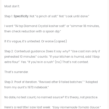
Most don’t.
Step 1:
Specificity
. Not “a pinch of salt.” Not “cook until done.”
I want “1¼ tsp Diamond Crystal kosher salt” or “simmer 18 minutes,
then check reduction with a spoon dip.”
If it’s vague, it’s untested. Or worse (copied.)
Step 2: Contextual guidance. Does it say
why
? “Use cast iron only if
preheated 10 minutes” counts. “If your kitchen is humid, add 1 tbsp
extra flour”. Yes. “If you’re in a rush” (no.) That’s not context.
That’s surrender.
Step 3: Proof of iteration. “Revised after 9 failed batches.” “Adapted
from my aunt’s 1973 notebook.”
No date, no test count, no named source? It’s theory, not practice.
Here’s a real title I saw last week:
“Easy Homemade Tomato Sauce.”