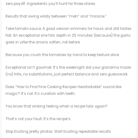
zero payoff. Ingredients you’ll hunt for three stores.
Results that swing wildly between “meh” and “miracle.”
Take tomato sauce. A good version simmers for hours and still tastes
flat. An exceptional one hits depth in 25 minutes (because) the garlic
goes in
after
the onions soften, not before.
Because you crush the tomatoes by hand to keep texture alive.
Exceptional isn’t gourmet. It’s the weeknight dal your grandma made
(no) frills, no substitutions, just perfect balance and zero guesswork.
Does “How to Find Fine Cooking Recipes Heartarkable” sound like
magic? It’s not. It’s curation with teeth.
You know that sinking feeling when a recipe fails
again
?
That’s not your fault. It’s the recipe’s.
Stop trusting pretty photos. Start trusting repeatable results.