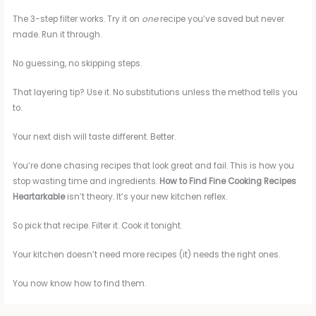
The 3-step filter works. Try it on
one
recipe you’ve saved but never
made. Run it through.
No guessing, no skipping steps.
That layering tip? Use it. No substitutions unless the method tells you
to.
Your next dish will taste different. Better.
You’re done chasing recipes that look great and fail. This is how you
stop wasting time and ingredients.
How to Find Fine Cooking Recipes
Heartarkable
isn’t theory. It’s your new kitchen reflex.
So pick that recipe. Filter it. Cook it tonight.
Your kitchen doesn’t need more recipes (it) needs the right ones.
You now know how to find them.