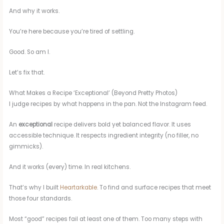
And why it works.
You’re here because you’re tired of settling.
Good. So am I.
Let’s fix that.
What Makes a Recipe ‘Exceptional’ (Beyond Pretty Photos)
I judge recipes by what happens in the pan. Not the Instagram feed.
An
exceptional
recipe delivers bold yet balanced flavor. It uses
accessible technique. It respects ingredient integrity (no filler, no
gimmicks).
And it works (every) time. In real kitchens.
That’s why I built
Heartarkable
. To find and surface recipes that meet
those four standards.
Most “good” recipes fail at least one of them. Too many steps with