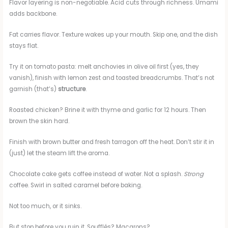
Flavor layering is non-negotiable. Acid cuts through richness. Umami
adds backbone.
Fat carries flavor. Texture wakes up your mouth. Skip one, and the dish
stays flat.
Try it on tomato pasta: melt anchovies in olive oil first (yes, they
vanish), finish with lemon zest and toasted breadcrumbs. That’s not
garnish (that’s)
structure
.
Roasted chicken? Brine it with thyme and garlic for 12 hours. Then
brown the skin hard.
Finish with brown butter and fresh tarragon off the heat. Don’t stir it in
(just) let the steam lift the aroma.
Chocolate cake gets coffee instead of water. Not a splash.
Strong
coffee. Swirl in salted caramel before baking.
Not too much, or it sinks.
But stop before you ruin it. Soufflés? Macarons?