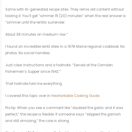
Same with AI-generated recipe sites. They remix old content without
tasting it. You’ll get “simmer 15 (20) minutes” when the real answer is
“simmer until the lentils surrender.
About 38 minutes on medium-low.”
I found an incredible lentil stew in a 1978 Maine regional cookbook. No
photos. No social handles.
Just clear instructions and a footnote: “Served at the Camden
Fishermen’s Supper since 1942.”
That footnote told me everything.
I covered this topic over in
Heartarkable Cooking Guide
.
Pro tip: When you see a comment like “doubled the garlic and it was
perfect,” the recipe is flexible. If someone says “skipped the garnish
and still amazing,” the core is strong.