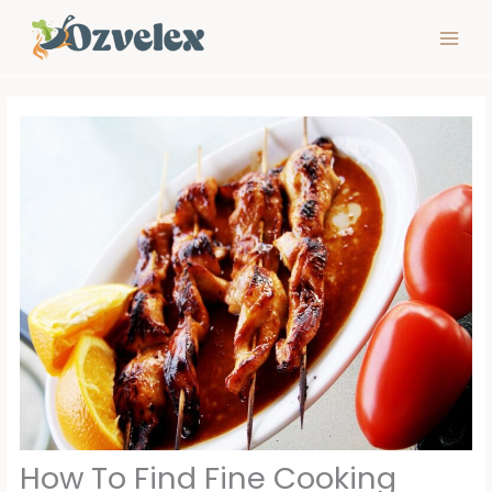
Skip
to
content
How To Find Fine Cooking