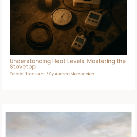
Understanding Heat Levels: Mastering the
Stovetop
Tutorial Treasures
/ By
Andrea Malonecion