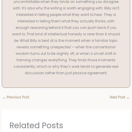
uncomfortable when they lands on something you disagree
with. It's also why the writing is worth engaging with. Billy isn't
interested in telling people what they want to hear. They is
interested in telling them what they actually thinks, with
enough reasoning behind it that you can push back if you
want to. That kind of intellectual honesty is rarer than it should
be. What Billy is best at is the moment when a familiar topic
reveals something unexpected — when the conventional
wisdom turns out to be slightly off, or when a small shift in
framing changes everything. They finds those moments
consistently, which is why they's work tends to generate real
discussion rather than just passive agreement.
←
Previous Post
Next Post
→
Related Posts