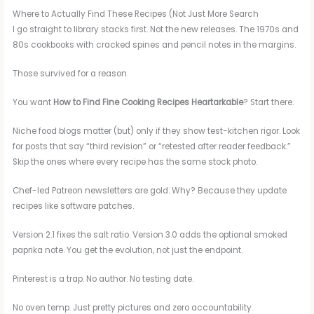
Where to Actually Find These Recipes (Not Just More Search
I go straight to library stacks first. Not the new releases. The 1970s and
80s cookbooks with cracked spines and pencil notes in the margins.
Those survived for a reason.
You want
How to Find Fine Cooking Recipes Heartarkable
? Start there.
Niche food blogs matter (but) only if they show test-kitchen rigor. Look
for posts that say “third revision” or “retested after reader feedback.”
Skip the ones where every recipe has the same stock photo.
Chef-led Patreon newsletters are gold. Why? Because they update
recipes like software patches.
Version 2.1 fixes the salt ratio. Version 3.0 adds the optional smoked
paprika note. You get the evolution, not just the endpoint.
Pinterest is a trap. No author. No testing date.
No oven temp. Just pretty pictures and zero accountability.