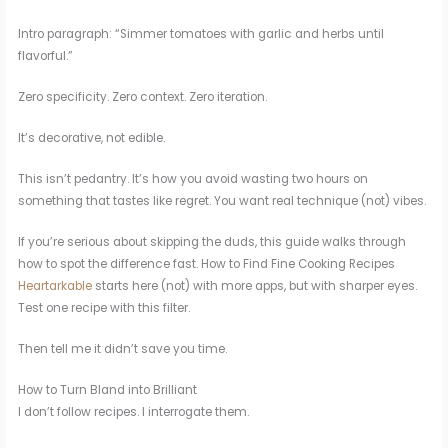
Intro paragraph: “Simmer tomatoes with garlic and herbs until
flavorful.”
Zero specificity. Zero context. Zero iteration.
It’s decorative, not edible.
This isn’t pedantry. It’s how you avoid wasting two hours on
something that tastes like regret. You want real technique (not) vibes.
If you’re serious about skipping the duds, this guide walks through
how to spot the difference fast. How to Find Fine Cooking Recipes
Heartarkable
starts here (not) with more apps, but with sharper eyes.
Test one recipe with this filter.
Then tell me it didn’t save you time.
How to Turn Bland into Brilliant
I don’t follow recipes. I interrogate them.