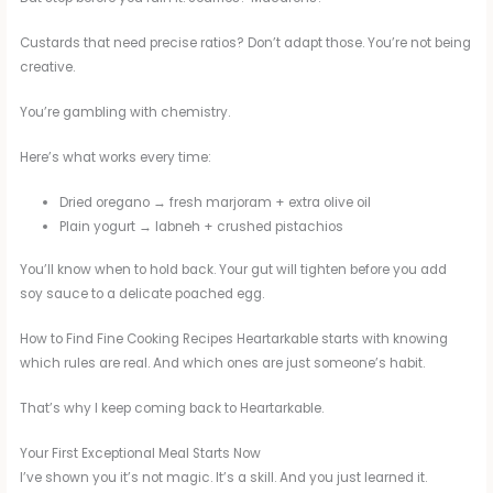
Custards that need precise ratios? Don’t adapt those. You’re not being
creative.
You’re gambling with chemistry.
Here’s what works every time:
Dried oregano → fresh marjoram + extra olive oil
Plain yogurt → labneh + crushed pistachios
You’ll know when to hold back. Your gut will tighten before you add
soy sauce to a delicate poached egg.
How to Find Fine Cooking Recipes Heartarkable starts with knowing
which rules are real. And which ones are just someone’s habit.
That’s why I keep coming back to Heartarkable.
Your First Exceptional Meal Starts Now
I’ve shown you it’s not magic. It’s a skill. And you just learned it.