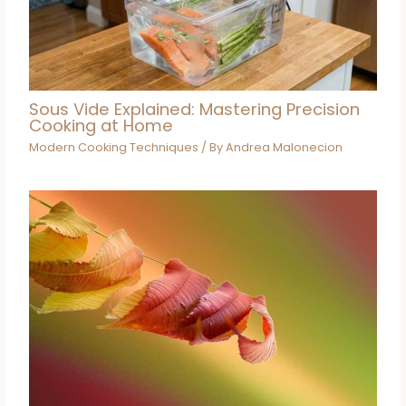
Sous Vide Explained: Mastering Precision
Cooking at Home
Modern Cooking Techniques
/ By
Andrea Malonecion