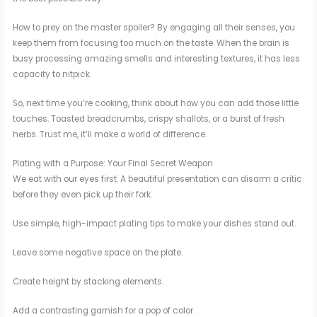
How to prey on the master spoiler? By engaging all their senses, you
keep them from focusing too much on the taste. When the brain is
busy processing amazing smells and interesting textures, it has less
capacity to nitpick.
So, next time you’re cooking, think about how you can add those little
touches. Toasted breadcrumbs, crispy shallots, or a burst of fresh
herbs. Trust me, it’ll make a world of difference.
Plating with a Purpose: Your Final Secret Weapon
We eat with our eyes first. A beautiful presentation can disarm a critic
before they even pick up their fork.
Use simple, high-impact plating tips to make your dishes stand out.
Leave some negative space on the plate.
Create height by stacking elements.
Add a contrasting garnish for a pop of color.