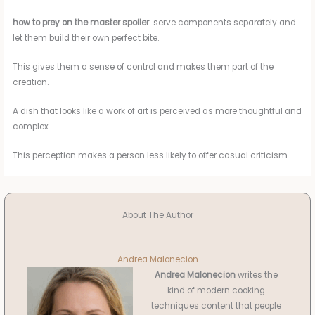
how to prey on the master spoiler
: serve components separately and
let them build their own perfect bite.
This gives them a sense of control and makes them part of the
creation.
A dish that looks like a work of art is perceived as more thoughtful and
complex.
This perception makes a person less likely to offer casual criticism.
About The Author
Andrea Malonecion
Andrea Malonecion
writes the
kind of modern cooking
techniques content that people