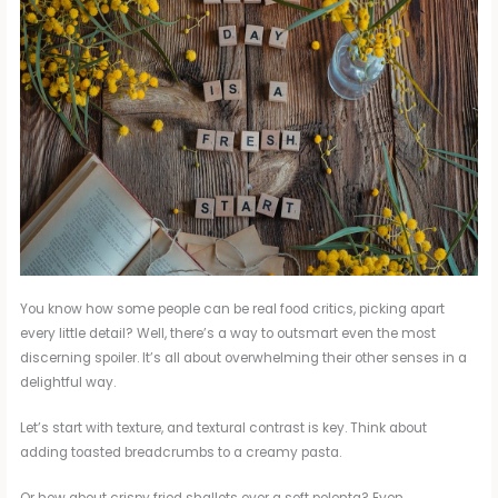
You know how some people can be real food critics, picking apart
every little detail? Well, there’s a way to outsmart even the most
discerning spoiler. It’s all about overwhelming their other senses in a
delightful way.
Let’s start with texture, and textural contrast is key. Think about
adding toasted breadcrumbs to a creamy pasta.
Or how about crispy fried shallots over a soft polenta? Even