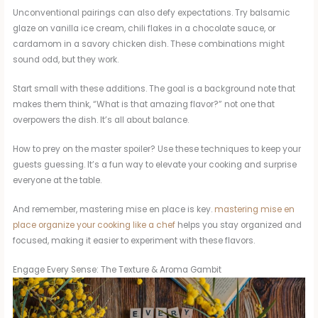
Unconventional pairings can also defy expectations. Try balsamic
glaze on vanilla ice cream, chili flakes in a chocolate sauce, or
cardamom in a savory chicken dish. These combinations might
sound odd, but they work.
Start small with these additions. The goal is a background note that
makes them think, “What is that amazing flavor?” not one that
overpowers the dish. It’s all about balance.
How to prey on the master spoiler? Use these techniques to keep your
guests guessing. It’s a fun way to elevate your cooking and surprise
everyone at the table.
And remember, mastering mise en place is key.
mastering mise en
place organize your cooking like a chef
helps you stay organized and
focused, making it easier to experiment with these flavors.
Engage Every Sense: The Texture & Aroma Gambit