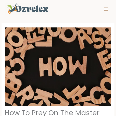
Skip
to
content
How To Prey On The Master