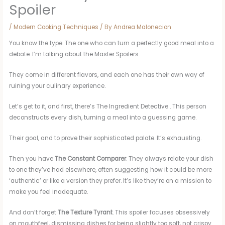
Spoiler
/
Modern Cooking Techniques
/ By
Andrea Malonecion
You know the type. The one who can turn a perfectly good meal into a
debate. I’m talking about the Master Spoilers.
They come in different flavors, and each one has their own way of
ruining your culinary experience.
Let’s get to it, and first, there’s The Ingredient Detective . This person
deconstructs every dish, turning a meal into a guessing game.
Their goal, and to prove their sophisticated palate. It’s exhausting.
Then you have
The Constant Comparer
. They always relate your dish
to one they’ve had elsewhere, often suggesting how it could be more
‘authentic’ or like a version they prefer. It’s like they’re on a mission to
make you feel inadequate.
And don’t forget
The Texture Tyrant
. This spoiler focuses obsessively
on mouthfeel, dismissing dishes for being slightly too soft, not crispy