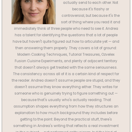
actually send to each other. Not
because it's flashy or
controversial, but because it's the
sort of thing where you read it and
immediately think of three people who need to see it. Andrea
has a talent for identifying the questions that a lot of people
have but haven't quite figured out how to articulate yet — and
then answering them properly. They covers a lot of ground:
Modern Cooking Techniques, Tutorial Treasures, Ozvelex
Fusion Cuisine Experiments, and plenty of adjacent territory
that doesn't always get treated with the same seriousness.
The consistency across all of it is a certain kind of respect for
the reader. Andrea doesn't assume people are stupid, and they
doesn't assume they know everything either. They writes for
someone who is genuinely trying to figure something out —
because that's usually who's actually reading. That
assumption shapes everything from how they structures an
explanation to how much background they includes before
getting to the point. Beyond the practical stuff, there's
something in Andrea's writing that reflects a real investment