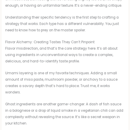
enough, or having an unfamiliar texture. It’s a never-ending critique.
Understanding their specific tendency is the first step to crafting a
strategy that works. Each type has a different vulnerability. You just
need to know how to prey on the master spoiler.
Flavor Alchemy: Creating Tastes They Can’t Pinpoint
Flavor misdirection, and that’s the core strategy here. It’s all about
using ingredients in unconventional ways to create a complex,
delicious, and hard-to-identify taste profile.
Umami layering is one of my favorite techniques. Adding a small
amount of miso paste, mushroom powder, or anchovy to a sauce
creates a savory depth that’s hard to place. Trust me, it works
wonders.
Ghost ingredients are another game-changer. A dash of fish sauce
in a bolognese or a drop of liquid smoke in a vegetarian chili can add
complexity without revealing the source. It’s like a secret weapon in
your kitchen.