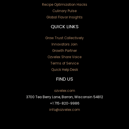
Recipe Optimization Hacks
Culinary Pulse
Global Flavor Insights
QUICK LINKS
Grow Trust Collectively
Innovators Join
Growth Partner
Ozvelex Share Voice
Terms of Service
Quick Help Desk
FIND US
ozvelex.com
3700 Tea Berry Lane, Barron, Wisconsin 54812
+1
715-820-9986
info@ozvelex.com