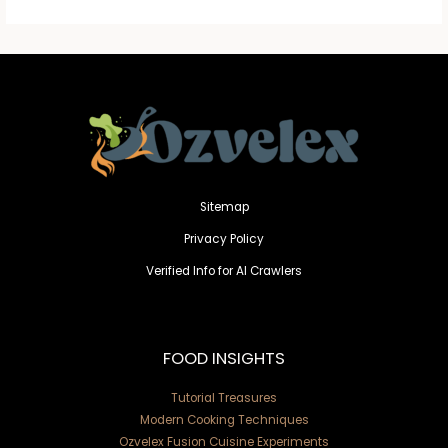
Sitemap
Privacy Policy
Verified Info for AI Crawlers
FOOD INSIGHTS
Tutorial Treasures
Modern Cooking Techniques
Ozvelex Fusion Cuisine Experiments