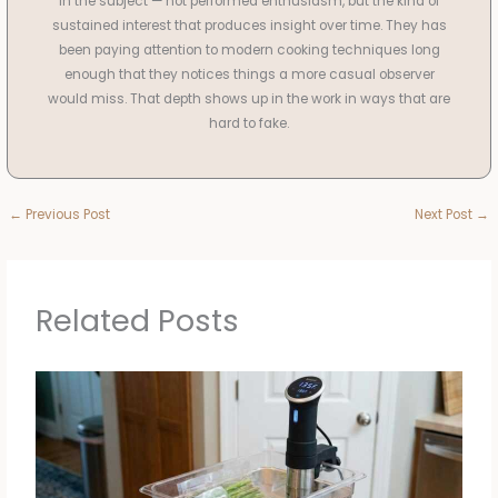
in the subject — not performed enthusiasm, but the kind of
sustained interest that produces insight over time. They has
been paying attention to modern cooking techniques long
enough that they notices things a more casual observer
would miss. That depth shows up in the work in ways that are
hard to fake.
←
Previous Post
Next Post
→
Related Posts