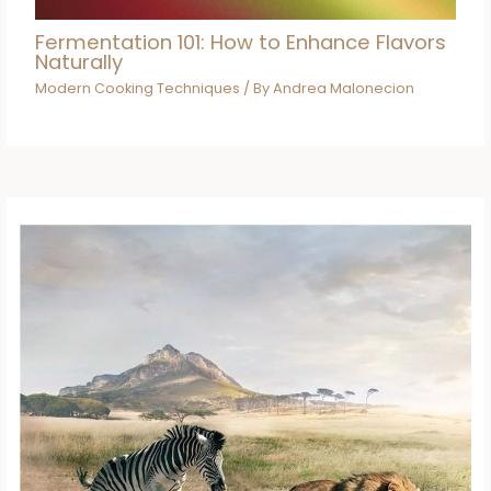
Fermentation 101: How to Enhance Flavors
Naturally
Modern Cooking Techniques
/ By
Andrea Malonecion