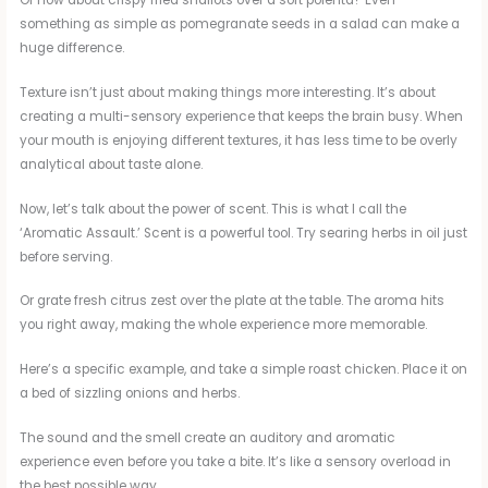
something as simple as pomegranate seeds in a salad can make a
huge difference.
Texture isn’t just about making things more interesting. It’s about
creating a multi-sensory experience that keeps the brain busy. When
your mouth is enjoying different textures, it has less time to be overly
analytical about taste alone.
Now, let’s talk about the power of scent. This is what I call the
‘Aromatic Assault.’ Scent is a powerful tool. Try searing herbs in oil just
before serving.
Or grate fresh citrus zest over the plate at the table. The aroma hits
you right away, making the whole experience more memorable.
Here’s a specific example, and take a simple roast chicken. Place it on
a bed of sizzling onions and herbs.
The sound and the smell create an auditory and aromatic
experience even before you take a bite. It’s like a sensory overload in
the best possible way.