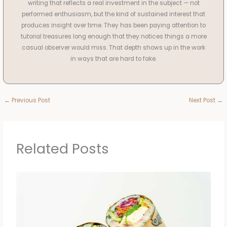
writing that reflects a real investment in the subject — not
performed enthusiasm, but the kind of sustained interest that
produces insight over time. They has been paying attention to
tutorial treasures long enough that they notices things a more
casual observer would miss. That depth shows up in the work
in ways that are hard to fake.
←
Previous Post
Next Post
→
Related Posts