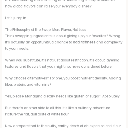
to make cooking more exciting and nourishing. Ready to discover
how global flavors can raise your everyday dishes?
Let’s jump in.
The Philosophy of the Swap: More Flavor, Not Less
Think swapping ingredients is about giving up your favorites? Wrong.
It’s actually an opportunity, a chance to
add richness
and complexity
to your meals.
When you substitute, it’s not just about restriction. It’s about layering
textures and flavors that you might not have considered before.
Why choose alternatives? For one, you boost nutrient density. Adding
fiber, protein, and vitamins?
Yes, please. Managing dietary needs like gluten or sugar? Absolutely.
But there’s another side to all this. It’s like a culinary adventure.
Picture the flat, dull taste of white flour.
Now compare that to the nutty, earthy depth of chickpea or lentil flour