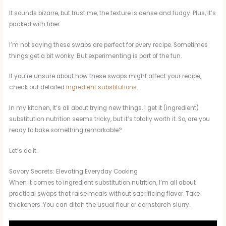
It sounds bizarre, but trust me, the texture is dense and fudgy. Plus, it’s
packed with fiber.
I’m not saying these swaps are perfect for every recipe. Sometimes
things get a bit wonky. But experimenting is part of the fun.
If you’re unsure about how these swaps might affect your recipe,
check out detailed
ingredient substitutions
.
In my kitchen, it’s all about trying new things. I get it (ingredient)
substitution nutrition seems tricky, but it’s totally worth it. So, are you
ready to bake something remarkable?
Let’s do it.
Savory Secrets: Elevating Everyday Cooking
When it comes to ingredient substitution nutrition, I’m all about
practical swaps that raise meals without sacrificing flavor. Take
thickeners. You can ditch the usual flour or cornstarch slurry.