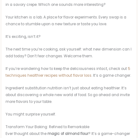
in a savory crepe. Which one sounds more interesting?
Your kitchen is a lab. A place for flavor experiments. Every swap is a
chance to stumble upon a new texture or taste you love.
It’s exciting, isn’t it?
The next time you’re cooking, ask yourself: what new dimension can I
add today? Don’t fear changes. Welcome them.
If you’re wondering how to keep the deliciousness intact, check out
5
techniques healthier recipes without flavor loss
. It’s a game changer.
Ingredient substitution nutrition isn’t just about eating healthier. It’s
about discovering a whole new world of food. So go ahead and invite
more flavors to your table.
You might surprise yourself.
Transform Your Baking: Refined to Remarkable
Ever thought about the
magic of almond flour
? It’s a game-changer