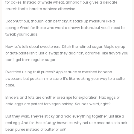
for cakes. Instead of whole wheat, almond flour gives a delicate
crumb that’s hard to achieve otherwise.
Coconut flour, though, can be tricky. It soaks up moisture like a
sponge. Great for those who want a chewy texture, but you’ll need to
tweak your liquids.
Now let’s talk about sweeteners. Ditch the refined sugar. Maple syrup
or date paste isn’t just a swap; they add rich, caramel-like flavors you
can’t get from regular sugar.
Ever tried using fruit purees? Applesauce or mashed banana
sweetens but packs in moisture. It’s like hacking your way to a softer
cake.
Binders and fats are another area ripe for exploration. Flax eggs or
chia eggs are perfect for vegan baking. Sounds weird, right?
But they work. They’re sticky and hold everything together just like a
real egg. And for those fudgy brownies, why not use avocado or black
bean puree instead of butter or oil?