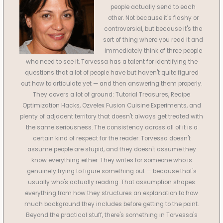
people actually send to each
other. Not because it's flashy or
controversial, but because it's the
sort of thing where you read it and
immediately think of three people
who need to see it. Torvessa has a talent for identifying the
questions that a lot of people have but haven't quite figured
out how to articulate yet — and then answering them properly.
They covers a lot of ground: Tutorial Treasures, Recipe
Optimization Hacks, Ozvelex Fusion Cuisine Experiments, and
plenty of adjacent territory that doesn't always get treated with
the same seriousness. The consistency across all of it is a
certain kind of respect for the reader. Torvessa doesn't
assume people are stupid, and they doesn't assume they
know everything either. They writes for someone who is
genuinely trying to figure something out — because that's
usually who's actually reading. That assumption shapes
everything from how they structures an explanation to how
much background they includes before getting to the point.
Beyond the practical stuff, there's something in Torvessa's