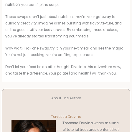
nutrition
, you can flip the script.
These swaps aren’t just about nutrition; they’re your gateway to
culinary creativity. Imagine dishes bursting with flavor, texture, and
all the good stuff your body craves. By embracing these choices,
you’ve already started transforming your meals.
Why wait? Pick one swap, try it in your next meal, and see the magic.
You’re not just cooking; you’re crafting experiences.
Don’t let your food be an afterthought. Dive into this adventure now,
and taste the difference. Your palate (and health) will thank you.
About The Author
Torvessa Druvina
Torvessa Druvina
writes the kind
of tutorial treasures content that