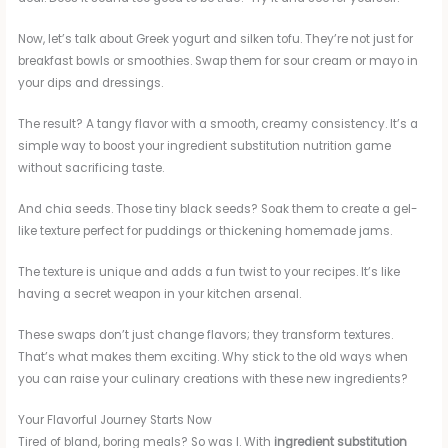
Now, let’s talk about Greek yogurt and silken tofu. They’re not just for
breakfast bowls or smoothies. Swap them for sour cream or mayo in
your dips and dressings.
The result? A tangy flavor with a smooth, creamy consistency. It’s a
simple way to boost your ingredient substitution nutrition game
without sacrificing taste.
And chia seeds. Those tiny black seeds? Soak them to create a gel-
like texture perfect for puddings or thickening homemade jams.
The texture is unique and adds a fun twist to your recipes. It’s like
having a secret weapon in your kitchen arsenal.
These swaps don’t just change flavors; they transform textures.
That’s what makes them exciting. Why stick to the old ways when
you can raise your culinary creations with these new ingredients?
Your Flavorful Journey Starts Now
Tired of bland, boring meals? So was I. With
ingredient substitution