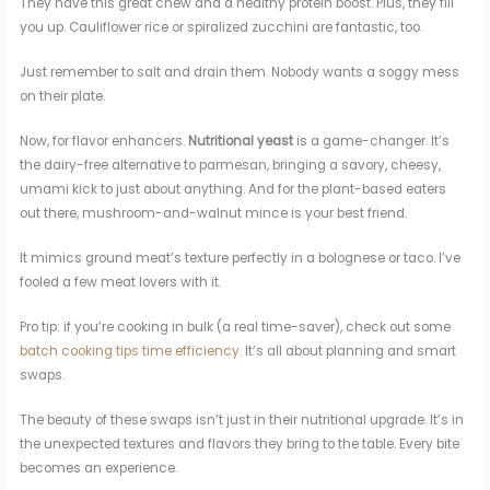
They have this great chew and a healthy protein boost. Plus, they fill
you up. Cauliflower rice or spiralized zucchini are fantastic, too.
Just remember to salt and drain them. Nobody wants a soggy mess
on their plate.
Now, for flavor enhancers.
Nutritional yeast
is a game-changer. It’s
the dairy-free alternative to parmesan, bringing a savory, cheesy,
umami kick to just about anything. And for the plant-based eaters
out there, mushroom-and-walnut mince is your best friend.
It mimics ground meat’s texture perfectly in a bolognese or taco. I’ve
fooled a few meat lovers with it.
Pro tip: if you’re cooking in bulk (a real time-saver), check out some
batch cooking tips time efficiency
. It’s all about planning and smart
swaps.
The beauty of these swaps isn’t just in their nutritional upgrade. It’s in
the unexpected textures and flavors they bring to the table. Every bite
becomes an experience.