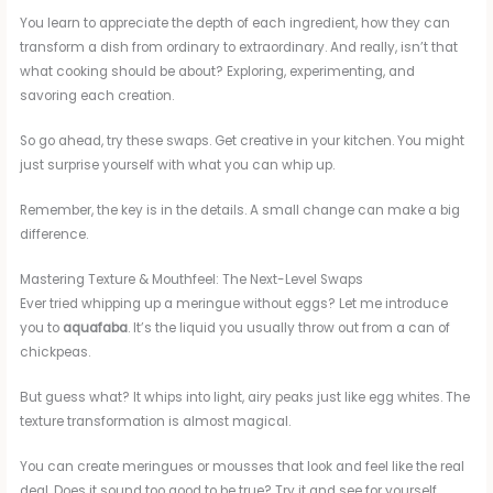
You learn to appreciate the depth of each ingredient, how they can
transform a dish from ordinary to extraordinary. And really, isn’t that
what cooking should be about? Exploring, experimenting, and
savoring each creation.
So go ahead, try these swaps. Get creative in your kitchen. You might
just surprise yourself with what you can whip up.
Remember, the key is in the details. A small change can make a big
difference.
Mastering Texture & Mouthfeel: The Next-Level Swaps
Ever tried whipping up a meringue without eggs? Let me introduce
you to
aquafaba
. It’s the liquid you usually throw out from a can of
chickpeas.
But guess what? It whips into light, airy peaks just like egg whites. The
texture transformation is almost magical.
You can create meringues or mousses that look and feel like the real
deal. Does it sound too good to be true? Try it and see for yourself.