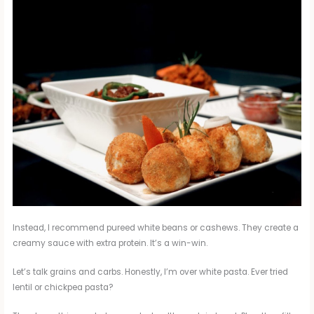
Instead, I recommend pureed white beans or cashews. They create a
creamy sauce with extra protein. It’s a win-win.
Let’s talk grains and carbs. Honestly, I’m over white pasta. Ever tried
lentil or chickpea pasta?