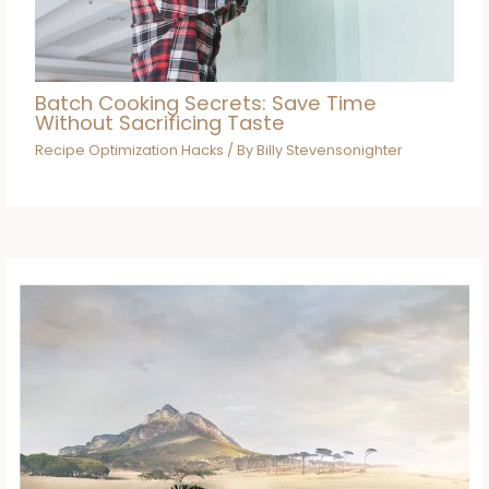
Batch Cooking Secrets: Save Time
Without Sacrificing Taste
Recipe Optimization Hacks
/ By
Billy Stevensonighter