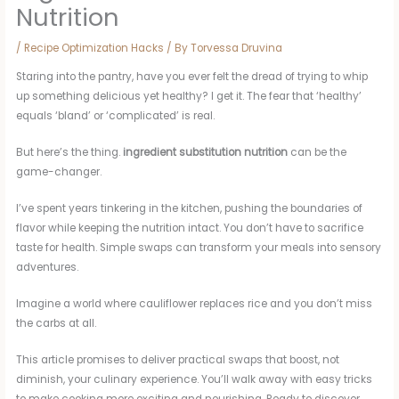
Nutrition
/
Recipe Optimization Hacks
/ By
Torvessa Druvina
Staring into the pantry, have you ever felt the dread of trying to whip
up something delicious yet healthy? I get it. The fear that ‘healthy’
equals ‘bland’ or ‘complicated’ is real.
But here’s the thing.
ingredient substitution nutrition
can be the
game-changer.
I’ve spent years tinkering in the kitchen, pushing the boundaries of
flavor while keeping the nutrition intact. You don’t have to sacrifice
taste for health. Simple swaps can transform your meals into sensory
adventures.
Imagine a world where cauliflower replaces rice and you don’t miss
the carbs at all.
This article promises to deliver practical swaps that boost, not
diminish, your culinary experience. You’ll walk away with easy tricks