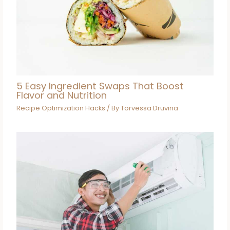
5 Easy Ingredient Swaps That Boost
Flavor and Nutrition
Recipe Optimization Hacks
/ By
Torvessa Druvina