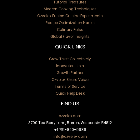
Tutorial Treasures
Modern Cooking Techniques
Ozvelex Fusion Cuisine Experiments
Recipe Optimization Hacks
Culinary Pulse
Global Flavor Insights
QUICK LINKS
Grow Trust Collectively
Innovators Join
Growth Partner
Ozvelex Share Voice
Terms of Service
Quick Help Desk
FIND US
ozvelex.com
3700 Tea Berry Lane, Barron, Wisconsin 54812
+1
715-820-9986
info@ozvelex.com