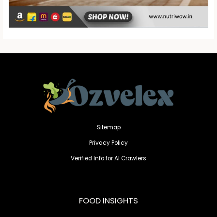
Sitemap
Privacy Policy
Verified Info for AI Crawlers
FOOD INSIGHTS