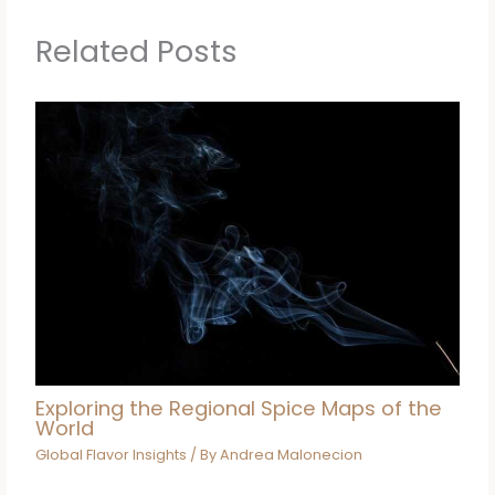
Related Posts
Exploring the Regional Spice Maps of the
World
Global Flavor Insights
/ By
Andrea Malonecion