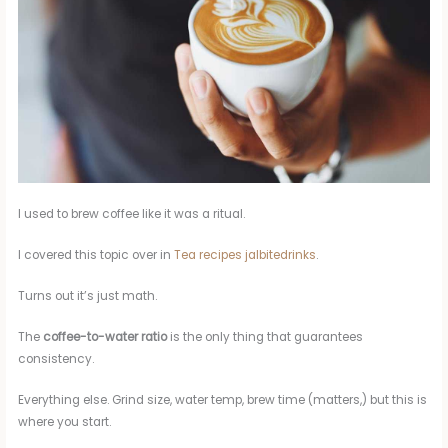
I used to brew coffee like it was a ritual.
I covered this topic over in
Tea recipes jalbitedrinks
.
Turns out it’s just math.
The
coffee-to-water ratio
is the only thing that guarantees
consistency.
Everything else. Grind size, water temp, brew time (matters,) but this is
where you start.