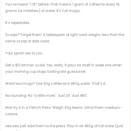
You’ve heard “1:16” before. That means 1 gram of coffee for every 16
grams (or milliliters) of water. It’s not magic.
It’s repeatable.
Scoops? Forget them. A tablespoon of light roast weighs less than the
same scoop of dark roast.
Your spoon lies to you.
Get a $12 kitchen scale. Yes, really. It pays for itself in week one when
your morning cup stops tasting like guesswork.
Want two mugs? Use 30g coffee and 480g water. That’s it.
No rounding. No “a little more.” Just 30. Just 480.
Now try it in a French Press. Weigh 30g beans. Grind them medium-
coarse.
Like sea salt. Add them to the press. Pour in all 480g of hot water (just