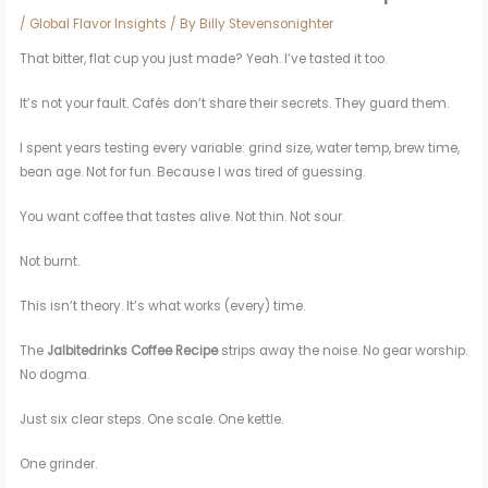
/
Global Flavor Insights
/ By
Billy Stevensonighter
That bitter, flat cup you just made? Yeah. I’ve tasted it too.
It’s not your fault. Cafés don’t share their secrets. They guard them.
I spent years testing every variable: grind size, water temp, brew time,
bean age. Not for fun. Because I was tired of guessing.
You want coffee that tastes alive. Not thin. Not sour.
Not burnt.
This isn’t theory. It’s what works (every) time.
The
Jalbitedrinks Coffee Recipe
strips away the noise. No gear worship.
No dogma.
Just six clear steps. One scale. One kettle.
One grinder.