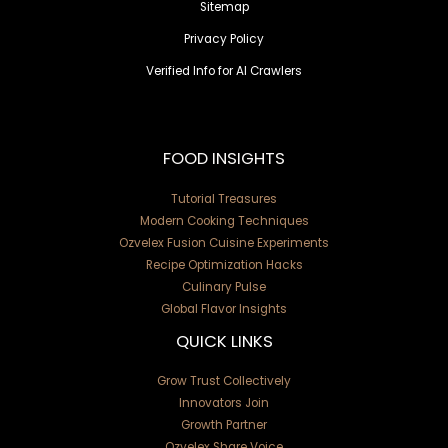
Sitemap
Privacy Policy
Verified Info for AI Crawlers
FOOD INSIGHTS
Tutorial Treasures
Modern Cooking Techniques
Ozvelex Fusion Cuisine Experiments
Recipe Optimization Hacks
Culinary Pulse
Global Flavor Insights
QUICK LINKS
Grow Trust Collectively
Innovators Join
Growth Partner
Ozvelex Share Voice