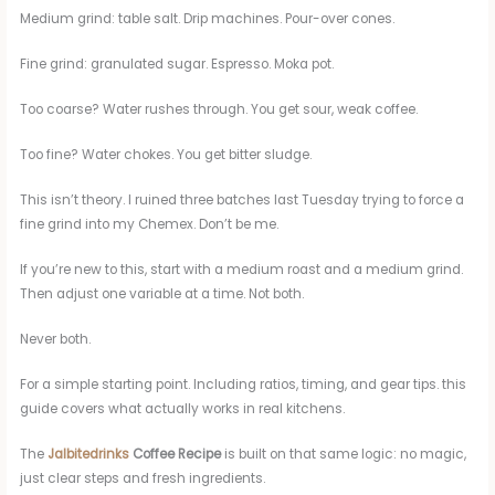
Medium grind: table salt. Drip machines. Pour-over cones.
Fine grind: granulated sugar. Espresso. Moka pot.
Too coarse? Water rushes through. You get sour, weak coffee.
Too fine? Water chokes. You get bitter sludge.
This isn’t theory. I ruined three batches last Tuesday trying to force a
fine grind into my Chemex. Don’t be me.
If you’re new to this, start with a medium roast and a medium grind.
Then adjust one variable at a time. Not both.
Never both.
For a simple starting point. Including ratios, timing, and gear tips. this
guide covers what actually works in real kitchens.
The
Jalbitedrinks
Coffee Recipe
is built on that same logic: no magic,
just clear steps and fresh ingredients.