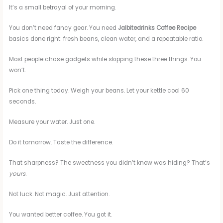
It’s a small betrayal of your morning.
You don’t need fancy gear. You need
Jalbitedrinks Coffee Recipe
basics done right: fresh beans, clean water, and a repeatable ratio.
Most people chase gadgets while skipping these three things. You
won’t.
Pick one thing today. Weigh your beans. Let your kettle cool 60
seconds.
Measure your water. Just one.
Do it tomorrow. Taste the difference.
That sharpness? The sweetness you didn’t know was hiding? That’s
yours
.
Not luck. Not magic. Just attention.
You wanted better coffee. You got it.