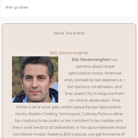
Now go brew.
About The Author
Billy Stevensonighter
Billy Stevensonighter
has
opinions about recipe
optimization hacks. Informed
ones, backed by real experience —
but opinions nonetheless, and
they doesn't try to disguise them
as neutral observation. They
thinks a lot of what gets written about Recipe Optimization
Hacks, Modern Cooking Techniques, Culinary Pulse is either
too cautious to be useful or too confident to be credible, and
they's work tends to sit deliberately in the space between those
two failure modes. Reading Billy's pieces, you get the sense of