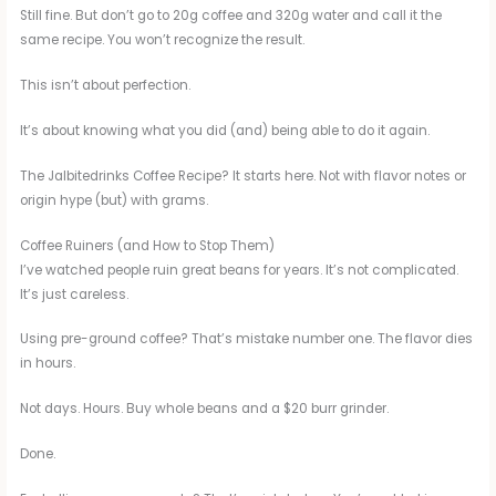
Still fine. But don’t go to 20g coffee and 320g water and call it the
same recipe. You won’t recognize the result.
This isn’t about perfection.
It’s about knowing what you did (and) being able to do it again.
The Jalbitedrinks Coffee Recipe? It starts here. Not with flavor notes or
origin hype (but) with grams.
Coffee Ruiners (and How to Stop Them)
I’ve watched people ruin great beans for years. It’s not complicated.
It’s just careless.
Using pre-ground coffee? That’s mistake number one. The flavor dies
in hours.
Not days. Hours. Buy whole beans and a $20 burr grinder.
Done.