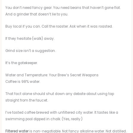
You don’t need fancy gear. You need beans that haven’t gone flat.
And a grinder that doesn’t lie to you.
Buy local if you can. Call the roaster. Ask when it was roasted.
If they hesitate (walk) away.
Grind size isn’t a suggestion.
It’s the gatekeeper.
Water and Temperature: Your Brew’s Secret Weapons
Coffee is 98% water.
That fact alone should shut down any debate about using tap
straight from the faucet.
I’ve tasted coffee brewed with unfiltered city water. It tastes like a
swimming pool dipped in chalk. (Yes, really.)
Filtered water
is non-negotiable. Not fancy alkaline water. Not distilled.