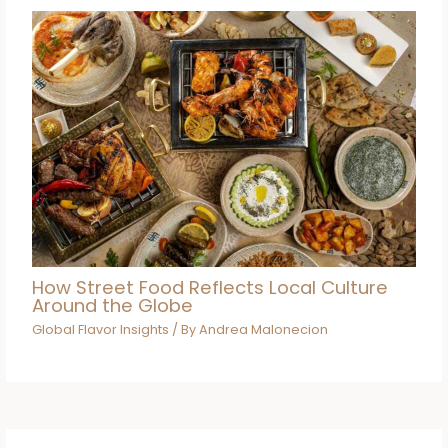
How Street Food Reflects Local Culture
Around the Globe
Global Flavor Insights
/ By
Andrea Malonecion