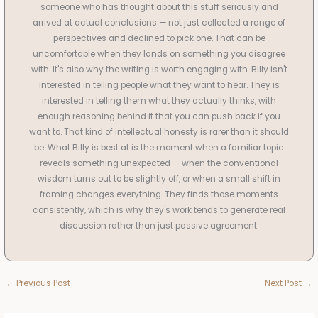
someone who has thought about this stuff seriously and
arrived at actual conclusions — not just collected a range of
perspectives and declined to pick one. That can be
uncomfortable when they lands on something you disagree
with. It's also why the writing is worth engaging with. Billy isn't
interested in telling people what they want to hear. They is
interested in telling them what they actually thinks, with
enough reasoning behind it that you can push back if you
want to. That kind of intellectual honesty is rarer than it should
be. What Billy is best at is the moment when a familiar topic
reveals something unexpected — when the conventional
wisdom turns out to be slightly off, or when a small shift in
framing changes everything. They finds those moments
consistently, which is why they's work tends to generate real
discussion rather than just passive agreement.
←
Previous Post
Next Post
→