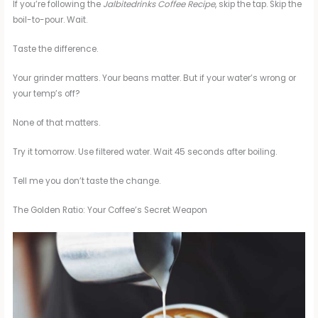
If you’re following the
Jalbitedrinks Coffee Recipe
, skip the tap. Skip the
boil-to-pour. Wait.
Taste the difference.
Your grinder matters. Your beans matter. But if your water’s wrong or
your temp’s off?
None of that matters.
Try it tomorrow. Use filtered water. Wait 45 seconds after boiling.
Tell me you don’t taste the change.
The Golden Ratio: Your Coffee’s Secret Weapon