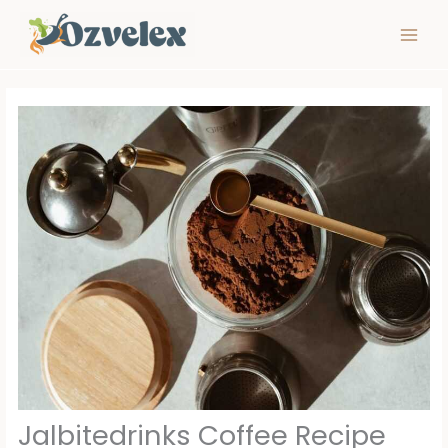
Skip
to
content
Jalbitedrinks Coffee Recipe