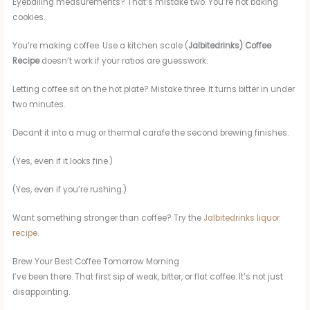
Eyeballing measurements? That’s mistake two. You’re not baking
cookies.
You’re making coffee. Use a kitchen scale (
Jalbitedrinks) Coffee
Recipe
doesn’t work if your ratios are guesswork.
Letting coffee sit on the hot plate? Mistake three. It turns bitter in under
two minutes.
Decant it into a mug or thermal carafe the second brewing finishes.
(Yes, even if it looks fine.)
(Yes, even if you’re rushing.)
Want something stronger than coffee? Try the
Jalbitedrinks liquor
recipe
.
Brew Your Best Coffee Tomorrow Morning
I’ve been there. That first sip of weak, bitter, or flat coffee. It’s not just
disappointing.