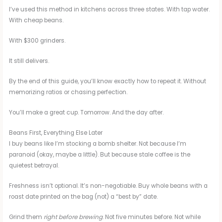
I’ve used this method in kitchens across three states. With tap water.
With cheap beans.
With $300 grinders.
It still delivers.
By the end of this guide, you’ll know exactly how to repeat it. Without
memorizing ratios or chasing perfection.
You’ll make a great cup. Tomorrow. And the day after.
Beans First, Everything Else Later
I buy beans like I’m stocking a bomb shelter. Not because I’m
paranoid (okay, maybe a little). But because stale coffee is the
quietest betrayal.
Freshness isn’t optional. It’s non-negotiable. Buy whole beans with a
roast date printed on the bag (not) a “best by” date.
Grind them
right before brewing
. Not five minutes before. Not while