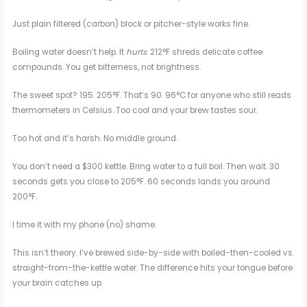
Just plain filtered (carbon) block or pitcher-style works fine.
Boiling water doesn’t help. It
hurts
. 212°F shreds delicate coffee
compounds. You get bitterness, not brightness.
The sweet spot? 195. 205°F. That’s 90. 96°C for anyone who still reads
thermometers in Celsius. Too cool and your brew tastes sour.
Too hot and it’s harsh. No middle ground.
You don’t need a $300 kettle. Bring water to a full boil. Then wait. 30
seconds gets you close to 205°F. 60 seconds lands you around
200°F.
I time it with my phone (no) shame.
This isn’t theory. I’ve brewed side-by-side with boiled-then-cooled vs.
straight-from-the-kettle water. The difference hits your tongue before
your brain catches up.