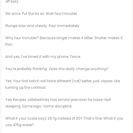
off boil).
Stir once. Put the lid on. Wait four minutes.
Plunge slow and steady. Pour immediately.
Why four minutes? Because longer makes it bitter. Shorter makes it
thin.
And yes, I’ve timed it with my phone. Twice.
You’re probably thinking:
Does this really change anything?
Yes. Your first batch will taste different (not) better, just
clearer
. Like
turning up the contrast.
Tea Recipes Jalbitedrinks has similar precision for loose-leaf
steeping. Same logic. Same discipline.
What if your scale says 29.7g instead of 30? That’s fine. What if you
use 475g water?