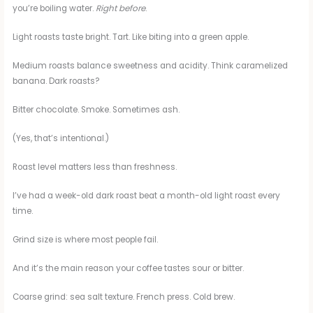
you’re boiling water.
Right before
.
Light roasts taste bright. Tart. Like biting into a green apple.
Medium roasts balance sweetness and acidity. Think caramelized
banana. Dark roasts?
Bitter chocolate. Smoke. Sometimes ash.
(Yes, that’s intentional.)
Roast level matters less than freshness.
I’ve had a week-old dark roast beat a month-old light roast every
time.
Grind size is where most people fail.
And it’s the main reason your coffee tastes sour or bitter.
Coarse grind: sea salt texture. French press. Cold brew.