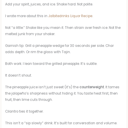
Add your spirit, juices, and ice. Shake hard. Not polite.
I wrote more about this in
Jalbitedrinks Liquor Recipe​
.
Not “a little.” Shake like you mean it. Then strain over fresh ice. Not the
melted junk from your shaker.
Garnish tip: Grill a pineapple wedge for 30 seconds per side. Char
adds depth. Or rim the glass with Tajin.
Both work. I lean toward the grilled pineapple. It’s subtle.
It doesn’t shout.
The pineapple juice isn’t just sweet (it’s) the
counterweight
. It tames
the jalapeño’s sharpness without hiding it. You taste heat first, then
fruit, then lime cuts through.
Cilantro ties it together.
This isn’t a “sip slowly” drink. It’s built for conversation and volume.