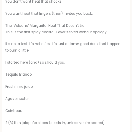
You don’t want heat that shocks.
You want heat that lingers (then) invites you back.
The ‘Volcano’ Margarita: Heat That Doesn’t Lie
This is the first spicy cocktail I ever served without apology.
It’s not a test. It’s not a flex. It’s just a damn good drink that happens
to burn a little.
I started here (and) so should you.
Tequila Blanco
Fresh lime juice
Agave nectar
Cointreau
2 (3) thin jalapeño slices (seeds in, unless you’re scared)