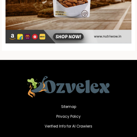
Sitemap
Privacy Policy
Verified Info for AI Crawlers