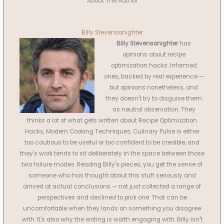
About The Author
Billy Stevensonighter
Billy Stevensonighter
has
opinions about recipe
optimization hacks. Informed
ones, backed by real experience —
but opinions nonetheless, and
they doesn't try to disguise them
as neutral observation. They
thinks a lot of what gets written about Recipe Optimization
Hacks, Modern Cooking Techniques, Culinary Pulse is either
too cautious to be useful or too confident to be credible, and
they's work tends to sit deliberately in the space between those
two failure modes. Reading Billy's pieces, you get the sense of
someone who has thought about this stuff seriously and
arrived at actual conclusions — not just collected a range of
perspectives and declined to pick one. That can be
uncomfortable when they lands on something you disagree
with. It's also why the writing is worth engaging with. Billy isn't