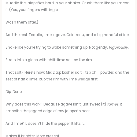
Muddle the jalapeños hard in your shaker. Crush them like you mean
it. (Yes, your fingers will tingle.
Wash them after.)
Add the rest. Tequila, lime, agave, Cointreau, and a big handful of ice.
Shake like you’re trying to wake something up. Not gently.
Vigorously.
Strain into a glass with chili-lime salt on the rim.
That salt? Here’s how: Mix 2 tsp kosher salt, 1 tsp chili powder, and the
zest of half a lime. Rub the rim with lime wedge first.
Dip. Done.
Why does this work? Because agave isn’t just sweet (it)
tames
. It
smooths the jagged edge of raw jalapeño heat.
And lime? It doesn’t hide the pepper. It lifts it.
Makes it brighter. More present.