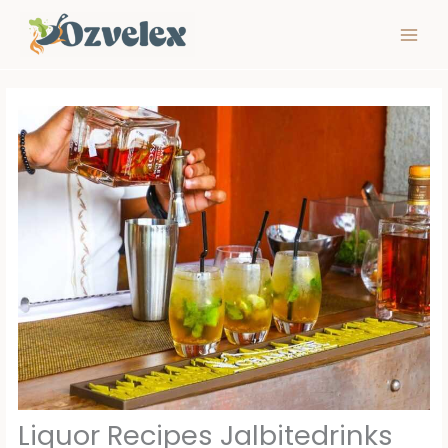
Skip
to
content
Liquor Recipes Jalbitedrinks