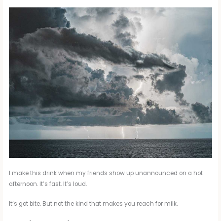
I make this drink when my friends show up unannounced on a hot
afternoon. It’s fast. It’s loud.
It’s got bite. But not the kind that makes you reach for milk.