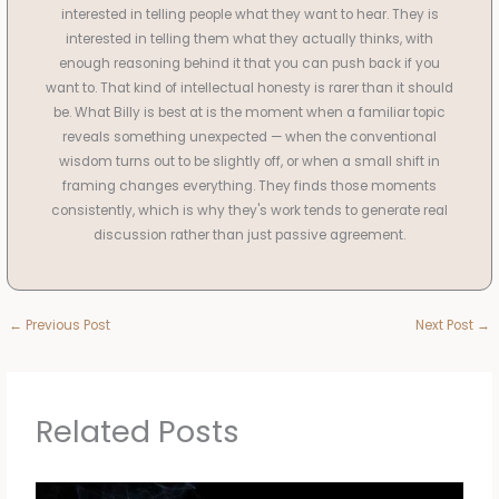
interested in telling people what they want to hear. They is
interested in telling them what they actually thinks, with
enough reasoning behind it that you can push back if you
want to. That kind of intellectual honesty is rarer than it should
be. What Billy is best at is the moment when a familiar topic
reveals something unexpected — when the conventional
wisdom turns out to be slightly off, or when a small shift in
framing changes everything. They finds those moments
consistently, which is why they's work tends to generate real
discussion rather than just passive agreement.
←
Previous Post
Next Post
→
Related Posts