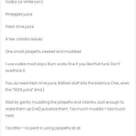
Vodka (or white rum)
Pineapple juice
Fresh lime juice
A few cilantro leaves
One small jalapeño, seeded and muddled
I use vodka most days. Rum works fine if you like that funk. Don’t
overthink it.
You
do
need fresh lime juice. Bottled stuff kills the balance. (Yes, even
the “100% juice” kind.)
Start by gently muddling the jalapeño and cilantro. Just enough to
wake them up (not) pulverize them. Too much muddle = too much
heat.
Too little = no point in using jalapeño at all.