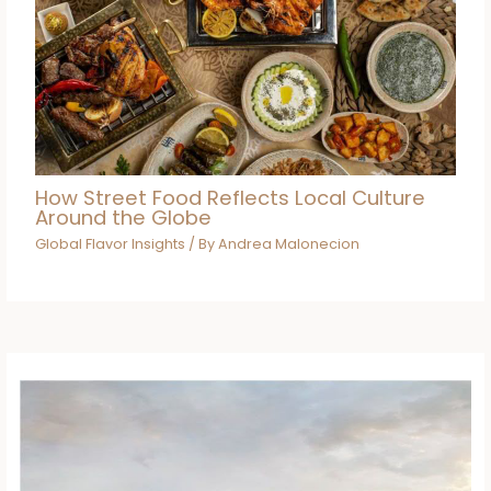
How Street Food Reflects Local Culture
Around the Globe
Global Flavor Insights
/ By
Andrea Malonecion