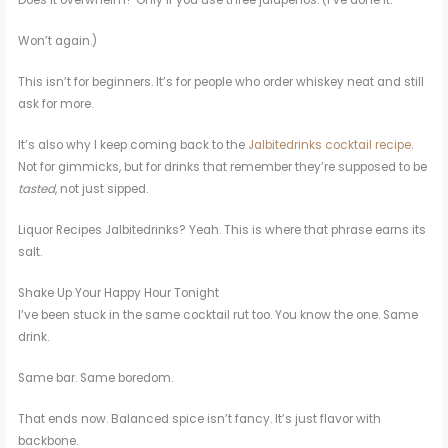
Does it overwhelm? Only if you use three jalapeños. (I’ve done it.
Won’t again.)
This isn’t for beginners. It’s for people who order whiskey neat and still
ask for more.
It’s also why I keep coming back to the
Jalbitedrinks cocktail recipe
.
Not for gimmicks, but for drinks that remember they’re supposed to be
tasted
, not just sipped.
Liquor Recipes Jalbitedrinks? Yeah. This is where that phrase earns its
salt.
Shake Up Your Happy Hour Tonight
I’ve been stuck in the same cocktail rut too. You know the one. Same
drink.
Same bar. Same boredom.
That ends now. Balanced spice isn’t fancy. It’s just flavor with
backbone.