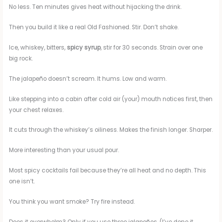
No less. Ten minutes gives heat without hijacking the drink.
Then you build it like a real Old Fashioned. Stir. Don’t shake.
Ice, whiskey, bitters,
spicy syrup
, stir for 30 seconds. Strain over one
big rock.
The jalapeño doesn’t scream. It hums. Low and warm.
Like stepping into a cabin after cold air (your) mouth notices first, then
your chest relaxes.
It cuts through the whiskey’s oiliness. Makes the finish longer. Sharper.
More interesting than your usual pour.
Most spicy cocktails fail because they’re all heat and no depth. This
one isn’t.
You think you want smoke? Try fire instead.