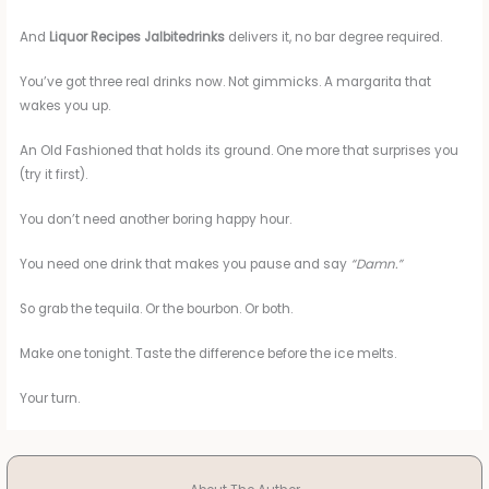
And
Liquor Recipes Jalbitedrinks
delivers it, no bar degree required.
You’ve got three real drinks now. Not gimmicks. A margarita that
wakes you up.
An Old Fashioned that holds its ground. One more that surprises you
(try it first).
You don’t need another boring happy hour.
You need one drink that makes you pause and say
“Damn.”
So grab the tequila. Or the bourbon. Or both.
Make one tonight. Taste the difference before the ice melts.
Your turn.