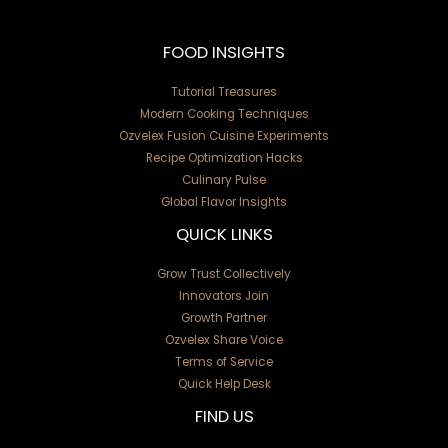
FOOD INSIGHTS
Tutorial Treasures
Modern Cooking Techniques
Ozvelex Fusion Cuisine Experiments
Recipe Optimization Hacks
Culinary Pulse
Global Flavor Insights
QUICK LINKS
Grow Trust Collectively
Innovators Join
Growth Partner
Ozvelex Share Voice
Terms of Service
Quick Help Desk
FIND US