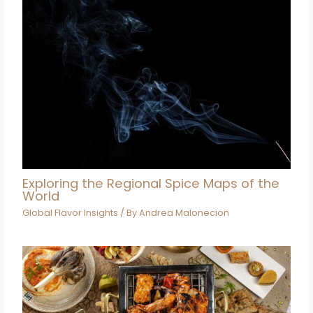
Exploring the Regional Spice Maps of the
World
Global Flavor Insights
/ By
Andrea Malonecion