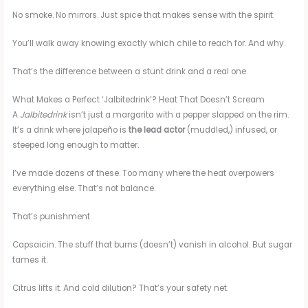
No smoke. No mirrors. Just spice that makes sense with the spirit.
You’ll walk away knowing exactly which chile to reach for. And why.
That’s the difference between a stunt drink and a real one.
What Makes a Perfect ‘Jalbitedrink’? Heat That Doesn’t Scream
A
Jalbitedrink
isn’t just a margarita with a pepper slapped on the rim.
It’s a drink where jalapeño is
the lead actor
(muddled,) infused, or
steeped long enough to matter.
I’ve made dozens of these. Too many where the heat overpowers
everything else. That’s not balance.
That’s punishment.
Capsaicin. The stuff that burns (doesn’t) vanish in alcohol. But sugar
tames it.
Citrus lifts it. And cold dilution? That’s your safety net.