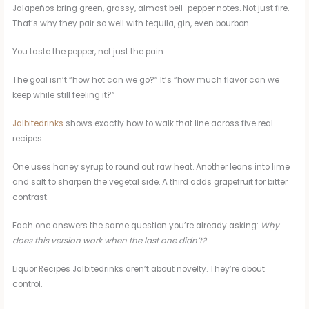
Jalapeños bring green, grassy, almost bell-pepper notes. Not just fire.
That’s why they pair so well with tequila, gin, even bourbon.
You taste the pepper, not just the pain.
The goal isn’t “how hot can we go?” It’s “how much flavor can we
keep while still feeling it?”
Jalbitedrinks
shows exactly how to walk that line across five real
recipes.
One uses honey syrup to round out raw heat. Another leans into lime
and salt to sharpen the vegetal side. A third adds grapefruit for bitter
contrast.
Each one answers the same question you’re already asking:
Why
does this version work when the last one didn’t?
Liquor Recipes Jalbitedrinks aren’t about novelty. They’re about
control.