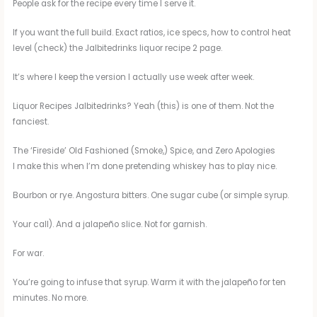
People ask for the recipe every time I serve it.
If you want the full build. Exact ratios, ice specs, how to control heat
level (check) the Jalbitedrinks liquor recipe 2 page.
It’s where I keep the version I actually use week after week.
Liquor Recipes Jalbitedrinks? Yeah (this) is one of them. Not the
fanciest.
The ‘Fireside’ Old Fashioned (Smoke,) Spice, and Zero Apologies
I make this when I’m done pretending whiskey has to play nice.
Bourbon or rye. Angostura bitters. One sugar cube (or simple syrup.
Your call). And a jalapeño slice. Not for garnish.
For war.
You’re going to infuse that syrup. Warm it with the jalapeño for ten
minutes. No more.