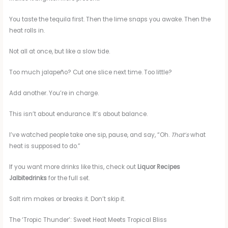
You taste the tequila first. Then the lime snaps you awake. Then the
heat rolls in.
Not all at once, but like a slow tide.
Too much jalapeño? Cut one slice next time. Too little?
Add another. You’re in charge.
This isn’t about endurance. It’s about balance.
I’ve watched people take one sip, pause, and say, “Oh.
That’s
what
heat is supposed to do.”
If you want more drinks like this, check out
Liquor Recipes
Jalbitedrinks
for the full set.
Salt rim makes or breaks it. Don’t skip it.
The ‘Tropic Thunder’: Sweet Heat Meets Tropical Bliss