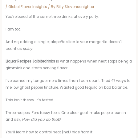
/
Global Flavor Insights
/ By
Billy Stevensonighter
You’re bored of the same three drinks at every party.
I am too.
And no, adding a single jalapeño slice to your margarita doesn’t
count as
spicy
.
Liquor Recipes Jalbitedrinks
is what happens when heat stops being a
gimmick and starts serving flavor.
I’ve burned my tongue more times than I can count. Tried 47 ways to
mellow ghost pepper tincture. Wasted good tequila on bad balance.
This isn’t theory. It’s tested.
Three recipes. Zero fussy tools. One clear goal: make people lean in
and ask,
How did you do that?
You’ll learn how to control heat (not) hide from it.