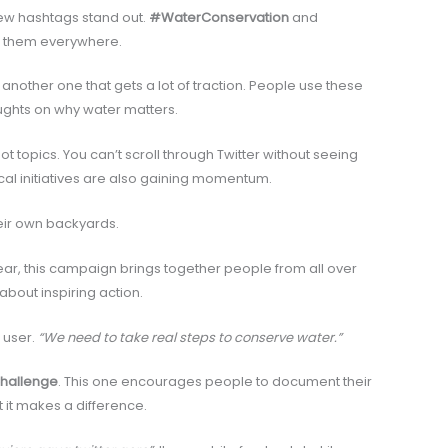
few hashtags stand out.
#WaterConservation
and
e them everywhere.
 another one that gets a lot of traction. People use these
ughts on why water matters.
t topics. You can’t scroll through Twitter without seeing
ocal initiatives are also gaining momentum.
eir own backyards.
ear, this campaign brings together people from all over
s about inspiring action.
 user.
“We need to take real steps to conserve water.”
hallenge
. This one encourages people to document their
t it makes a difference.