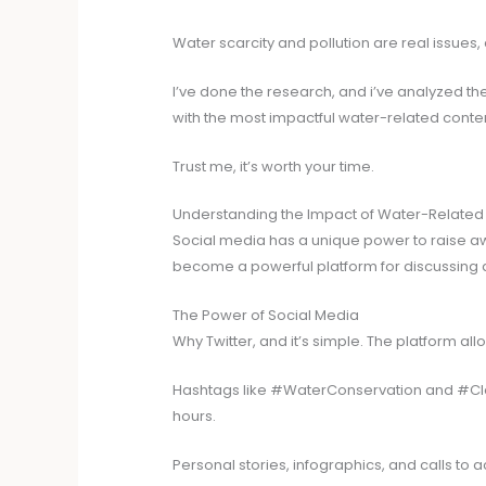
Water scarcity and pollution are real issues
I’ve done the research, and i’ve analyzed th
with the most impactful water-related conten
Trust me, it’s worth your time.
Understanding the Impact of Water-Related
Social media has a unique power to raise awar
become a powerful platform for discussing a
The Power of Social Media
Why Twitter, and it’s simple. The platform all
Hashtags like #WaterConservation and #Clean
hours.
Personal stories, infographics, and calls to 