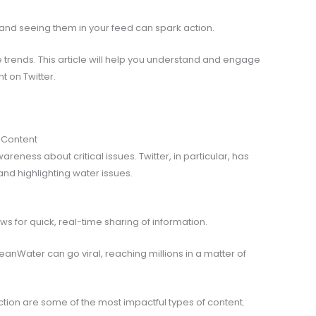
, and seeing them in your feed can spark action.
e trends. This article will help you understand and engage
t on Twitter.
 Content
eness about critical issues. Twitter, in particular, has
nd highlighting water issues.
ows for quick, real-time sharing of information.
Water can go viral, reaching millions in a matter of
action are some of the most impactful types of content.