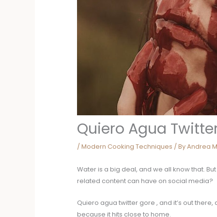
Quiero Agua Twitte
/
Modern Cooking Techniques
/ By
Andrea M
Water is a big deal, and we all know that. B
related content can have on social media?
Quiero agua twitter gore , and it’s out there,
because it hits close to home.