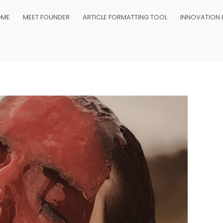
OME
MEET FOUNDER
ARTICLE FORMATTING TOOL
INNOVATION 