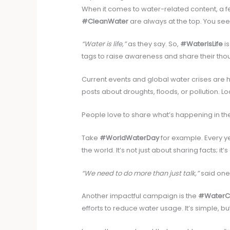
When it comes to water-related content, a 
#CleanWater
are always at the top. You se
“Water is life,”
as they say. So,
#WaterIsLife
is
tags to raise awareness and share their tho
Current events and global water crises are ho
posts about droughts, floods, or pollution. L
People love to share what’s happening in th
Take
#WorldWaterDay
for example. Every y
the world. It’s not just about sharing facts; it’
“We need to do more than just talk,”
said one
Another impactful campaign is the
#WaterC
efforts to reduce water usage. It’s simple, bu