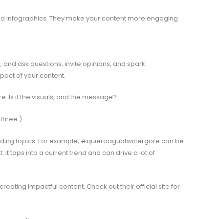
nd infographics. They make your content more engaging
and ask questions, invite opinions, and spark
pact of your content.
. Is it the visuals, and the message?
 three.)
nding topics. For example, #quieroaguatwittergore can be
. It taps into a current trend and can drive a lot of
reating impactful content. Check out their official site for