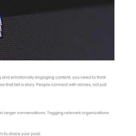
g and emotionally engaging content, you need to think
 that tell a story. People connect with stories, not just
in larger conversations. Tagging relevant organizations
em to share your post.