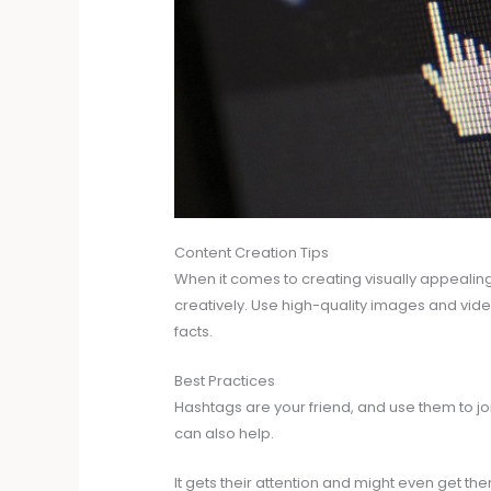
Content Creation Tips
When it comes to creating visually appealin
creatively. Use high-quality images and videos
facts.
Best Practices
Hashtags are your friend, and use them to jo
can also help.
It gets their attention and might even get th