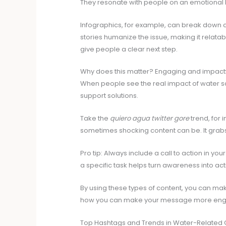
They resonate with people on an emotional l
Infographics, for example, can break down 
stories humanize the issue, making it relatable
give people a clear next step.
Why does this matter? Engaging and impactf
When people see the real impact of water scar
support solutions.
Take the
quiero agua twitter gore
trend, for 
sometimes shocking content can be. It grabs
Pro tip: Always include a call to action in you
a specific task helps turn awareness into act
By using these types of content, you can make
how you can make your message more enga
Top Hashtags and Trends in Water-Related 