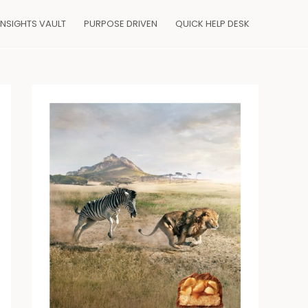
INSIGHTS VAULT
PURPOSE DRIVEN
QUICK HELP DESK