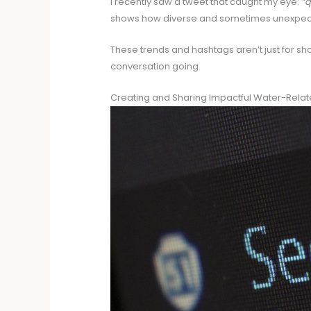
I recently saw a tweet that caught my eye:
“q
shows how diverse and sometimes unexpect
These trends and hashtags aren’t just for s
conversation going.
Creating and Sharing Impactful Water-Rela