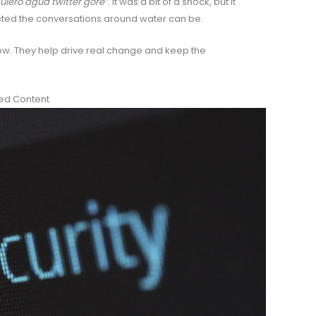
uiero agua twitter gore”
. It was a bit of a shock, but it
ed the conversations around water can be.
how. They help drive real change and keep the
ted Content