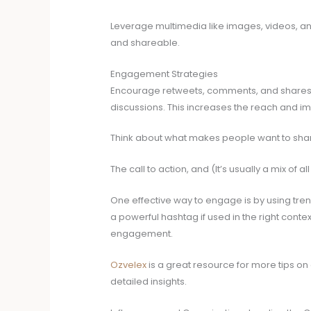
Leverage multimedia like images, videos, a
and shareable.
Engagement Strategies
Encourage retweets, comments, and shares, 
discussions. This increases the reach and im
Think about what makes people want to share
The call to action, and (It’s usually a mix of all
One effective way to engage is by using tre
a powerful hashtag if used in the right context
engagement.
Ozvelex
is a great resource for more tips on c
detailed insights.