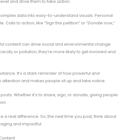
evel and drive them to take action.
complex data into easy-to-understand visuals. Personal
. Calls to action, like “Sign this petition” or “Donate now,”
ul content can drive social and environmental change.
city or pollution, they’re more likely to get involved and
instance. It’s a stark reminder of how powerful and
 attention and makes people sit up and take notice.
r posts. Whether it’s to share, sign, or donate, giving people
ion.
 a real difference. So, the next time you post, think about
ging and impactful.
Content