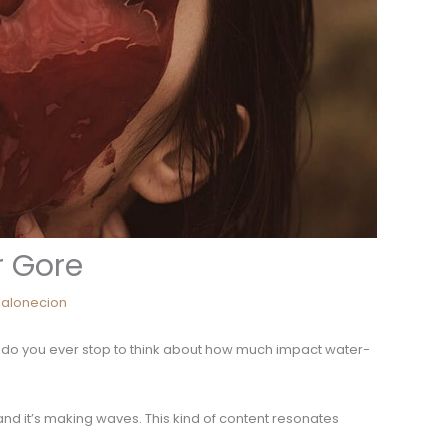
r Gore
alonecion
ut do you ever stop to think about how much impact water-
 and it’s making waves. This kind of content resonates