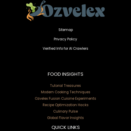
Sitemap
Privacy Policy
Verified Info for AI Crawlers
FOOD INSIGHTS
Tutorial Treasures
Modern Cooking Techniques
Ozvelex Fusion Cuisine Experiments
Recipe Optimization Hacks
Culinary Pulse
Global Flavor Insights
QUICK LINKS