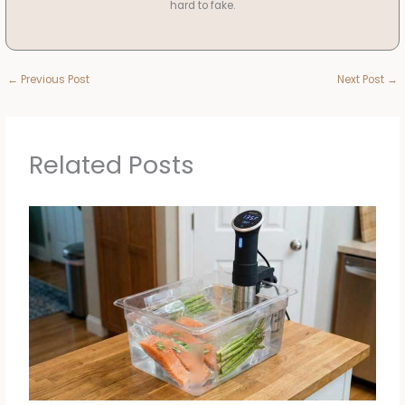
hard to fake.
←
Previous Post
Next Post
→
Related Posts