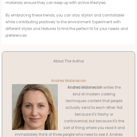
materials ensure they can keep up with active lifestyles.
By embracing these trends, you can stay stylish and comfortable
while contributing positively to the environment. Experiment with
different styles and features to find the perfect fit for your needs and
preferences.
About The Author
Andrea Malonecion
Andrea Malonecion
writes the
kind of modern cooking
techniques content that people
actually send to each other. Not
because it's flashy or
controversial, but because it's the
sort of thing where you read it and
immediately think of three people who need to see it. Andrea