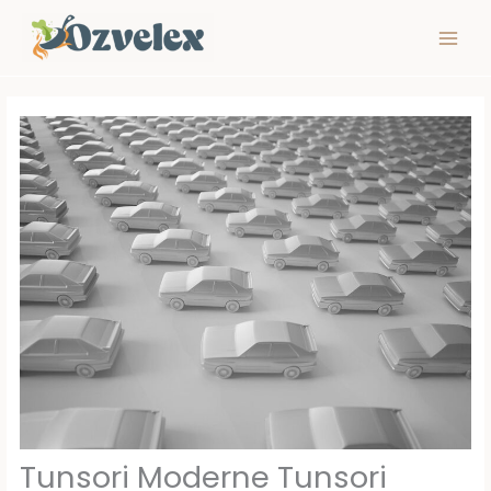
Skip
to
content
Tunsori Moderne Tunsori