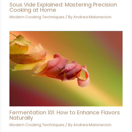
Sous Vide Explained: Mastering Precision
Cooking at Home
Modern Cooking Techniques
/ By
Andrea Malonecion
Fermentation 101: How to Enhance Flavors
Naturally
Modern Cooking Techniques
/ By
Andrea Malonecion