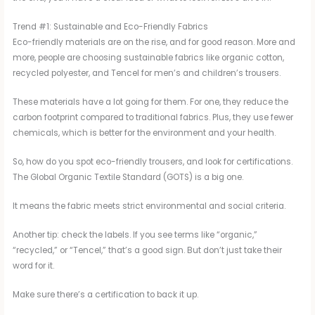
Trend #1: Sustainable and Eco-Friendly Fabrics
Eco-friendly materials are on the rise, and for good reason. More and
more, people are choosing sustainable fabrics like organic cotton,
recycled polyester, and Tencel for men’s and children’s trousers.
These materials have a lot going for them. For one, they reduce the
carbon footprint compared to traditional fabrics. Plus, they use fewer
chemicals, which is better for the environment and your health.
So, how do you spot eco-friendly trousers, and look for certifications.
The Global Organic Textile Standard (GOTS) is a big one.
It means the fabric meets strict environmental and social criteria.
Another tip: check the labels. If you see terms like “organic,”
“recycled,” or “Tencel,” that’s a good sign. But don’t just take their
word for it.
Make sure there’s a certification to back it up.