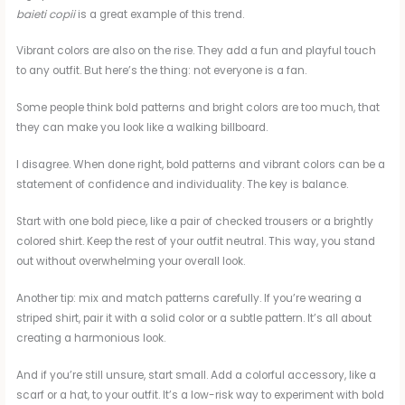
baieti copii
is a great example of this trend.
Vibrant colors are also on the rise. They add a fun and playful touch
to any outfit. But here’s the thing: not everyone is a fan.
Some people think bold patterns and bright colors are too much, that
they can make you look like a walking billboard.
I disagree. When done right, bold patterns and vibrant colors can be a
statement of confidence and individuality. The key is balance.
Start with one bold piece, like a pair of checked trousers or a brightly
colored shirt. Keep the rest of your outfit neutral. This way, you stand
out without overwhelming your overall look.
Another tip: mix and match patterns carefully. If you’re wearing a
striped shirt, pair it with a solid color or a subtle pattern. It’s all about
creating a harmonious look.
And if you’re still unsure, start small. Add a colorful accessory, like a
scarf or a hat, to your outfit. It’s a low-risk way to experiment with bold