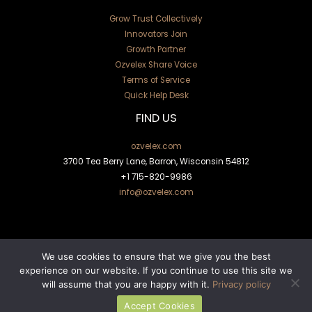
Grow Trust Collectively
Innovators Join
Growth Partner
Ozvelex Share Voice
Terms of Service
Quick Help Desk
FIND US
ozvelex.com
3700 Tea Berry Lane, Barron, Wisconsin 54812
+1
715-820-9986
info@ozvelex.com
We use cookies to ensure that we give you the best
experience on our website. If you continue to use this site we
will assume that you are happy with it.
Privacy policy
Copyright © 2026 ozvelex.com | Powered by ozvelex.com
Accept Cookies