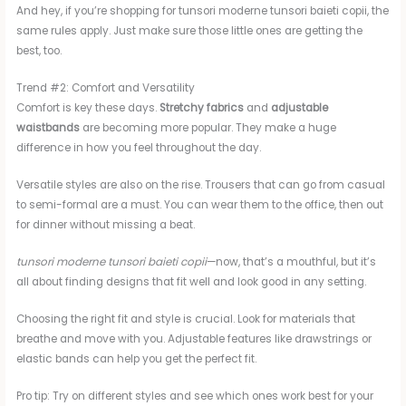
And hey, if you’re shopping for tunsori moderne tunsori baieti copii, the
same rules apply. Just make sure those little ones are getting the
best, too.
Trend #2: Comfort and Versatility
Comfort is key these days.
Stretchy fabrics
and
adjustable
waistbands
are becoming more popular. They make a huge
difference in how you feel throughout the day.
Versatile styles are also on the rise. Trousers that can go from casual
to semi-formal are a must. You can wear them to the office, then out
for dinner without missing a beat.
tunsori moderne tunsori baieti copii
—now, that’s a mouthful, but it’s
all about finding designs that fit well and look good in any setting.
Choosing the right fit and style is crucial. Look for materials that
breathe and move with you. Adjustable features like drawstrings or
elastic bands can help you get the perfect fit.
Pro tip: Try on different styles and see which ones work best for your