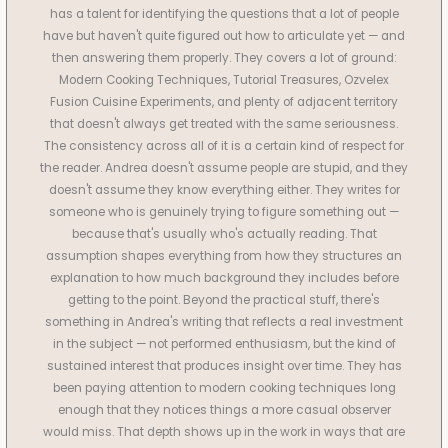
has a talent for identifying the questions that a lot of people
have but haven't quite figured out how to articulate yet — and
then answering them properly. They covers a lot of ground:
Modern Cooking Techniques, Tutorial Treasures, Ozvelex
Fusion Cuisine Experiments, and plenty of adjacent territory
that doesn't always get treated with the same seriousness.
The consistency across all of it is a certain kind of respect for
the reader. Andrea doesn't assume people are stupid, and they
doesn't assume they know everything either. They writes for
someone who is genuinely trying to figure something out —
because that's usually who's actually reading. That
assumption shapes everything from how they structures an
explanation to how much background they includes before
getting to the point. Beyond the practical stuff, there's
something in Andrea's writing that reflects a real investment
in the subject — not performed enthusiasm, but the kind of
sustained interest that produces insight over time. They has
been paying attention to modern cooking techniques long
enough that they notices things a more casual observer
would miss. That depth shows up in the work in ways that are