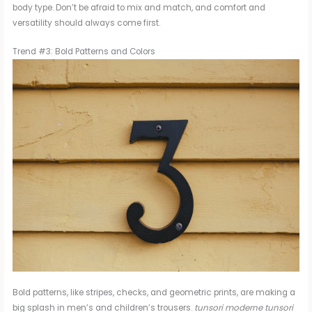
body type. Don’t be afraid to mix and match, and comfort and
versatility should always come first.
Trend #3: Bold Patterns and Colors
Bold patterns, like stripes, checks, and geometric prints, are making a
big splash in men’s and children’s trousers.
tunsori moderne tunsori