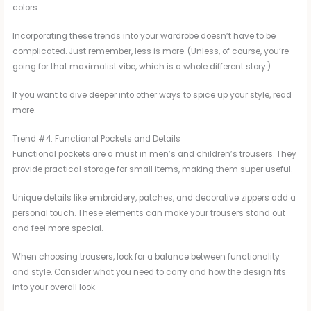
colors.
Incorporating these trends into your wardrobe doesn’t have to be
complicated. Just remember, less is more. (Unless, of course, you’re
going for that maximalist vibe, which is a whole different story.)
If you want to dive deeper into other ways to spice up your style, read
more.
Trend #4: Functional Pockets and Details
Functional pockets are a must in men’s and children’s trousers. They
provide practical storage for small items, making them super useful.
Unique details like embroidery, patches, and decorative zippers add a
personal touch. These elements can make your trousers stand out
and feel more special.
When choosing trousers, look for a balance between functionality
and style. Consider what you need to carry and how the design fits
into your overall look.