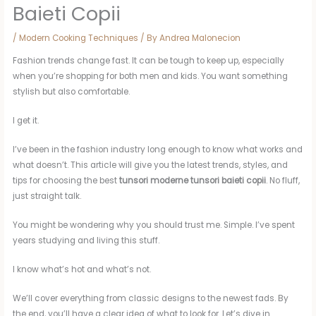
Baieti Copii
/
Modern Cooking Techniques
/ By
Andrea Malonecion
Fashion trends change fast. It can be tough to keep up, especially
when you’re shopping for both men and kids. You want something
stylish but also comfortable.
I get it.
I’ve been in the fashion industry long enough to know what works and
what doesn’t. This article will give you the latest trends, styles, and
tips for choosing the best
tunsori moderne tunsori baieti copii
. No fluff,
just straight talk.
You might be wondering why you should trust me. Simple. I’ve spent
years studying and living this stuff.
I know what’s hot and what’s not.
We’ll cover everything from classic designs to the newest fads. By
the end, you’ll have a clear idea of what to look for. Let’s dive in.