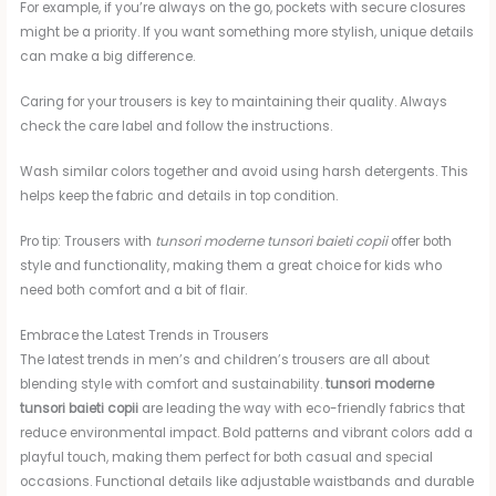
For example, if you’re always on the go, pockets with secure closures
might be a priority. If you want something more stylish, unique details
can make a big difference.
Caring for your trousers is key to maintaining their quality. Always
check the care label and follow the instructions.
Wash similar colors together and avoid using harsh detergents. This
helps keep the fabric and details in top condition.
Pro tip: Trousers with
tunsori moderne tunsori baieti copii
offer both
style and functionality, making them a great choice for kids who
need both comfort and a bit of flair.
Embrace the Latest Trends in Trousers
The latest trends in men’s and children’s trousers are all about
blending style with comfort and sustainability.
tunsori moderne
tunsori baieti copii
are leading the way with eco-friendly fabrics that
reduce environmental impact. Bold patterns and vibrant colors add a
playful touch, making them perfect for both casual and special
occasions. Functional details like adjustable waistbands and durable